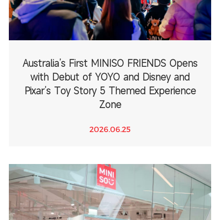
Australia’s First MINISO FRIENDS Opens
with Debut of YOYO and Disney and
Pixar’s Toy Story 5 Themed Experience
Zone
2026.06.25