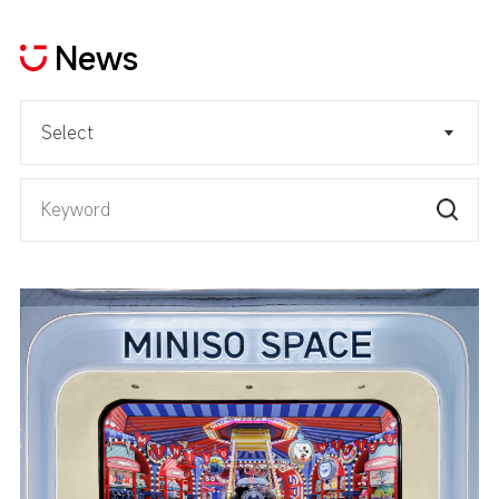
News
Select