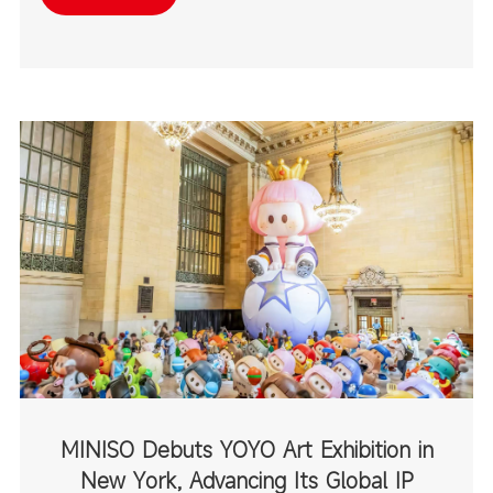
destinations.
MINISO Debuts YOYO Art Exhibition in
New York, Advancing Its Global IP