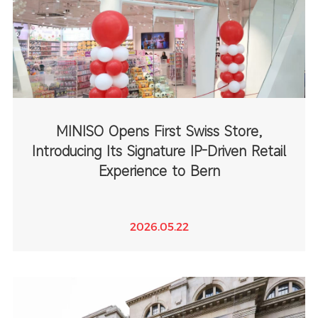
MINISO Opens First Swiss Store,
Introducing Its Signature IP-Driven Retail
Experience to Bern
2026.05.22