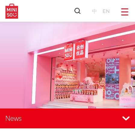
中
EN
News