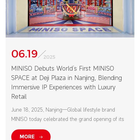
06.19
2025
MINISO Debuts World’s First MINISO
SPACE at Deji Plaza in Nanjing, Blending
Immersive IP Experiences with Luxury
Retail
June 18, 2025, Nanjing—Global lifestyle brand
MINISO today celebrated the grand opening of its
first-ever MINISO SPACE at Nanjing’s Deji Plaza—
MORE
one of China’s top high-end commercial