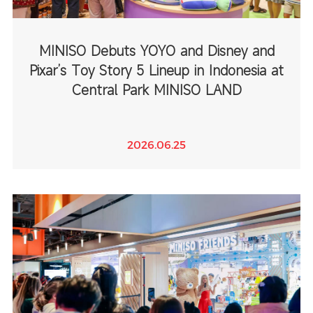
MINISO Debuts YOYO and Disney and
Pixar’s Toy Story 5 Lineup in Indonesia at
Central Park MINISO LAND
2026.06.25