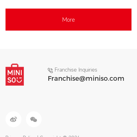
More
Franchise Inquiries
Franchise@miniso.com