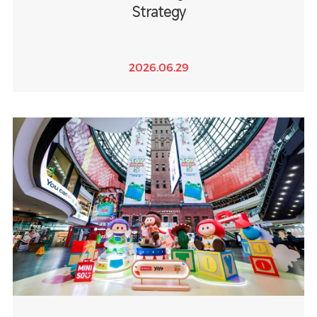
Strategy
2026.06.29