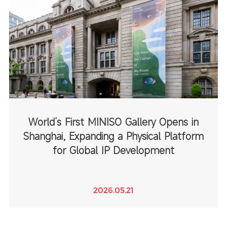
World’s First MINISO Gallery Opens in
Shanghai, Expanding a Physical Platform
for Global IP Development
2026.05.21