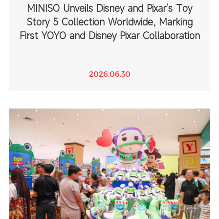
MINISO Unveils Disney and Pixar’s Toy
Story 5 Collection Worldwide, Marking
First YOYO and Disney Pixar Collaboration
2026.06.30