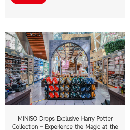
destinations.
MINISO Drops Exclusive Harry Potter
Collection – Experience the Magic at the