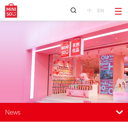
中
EN
News