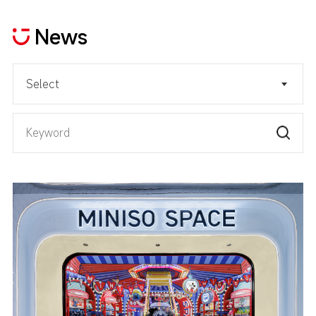
News
Select