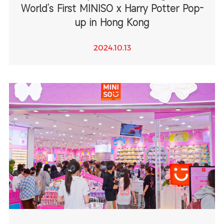
World’s First MINISO x Harry Potter Pop-
up in Hong Kong
2024.10.13