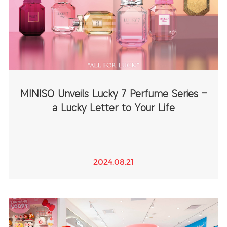
MINISO Unveils Lucky 7 Perfume Series –
a Lucky Letter to Your Life
2024.08.21