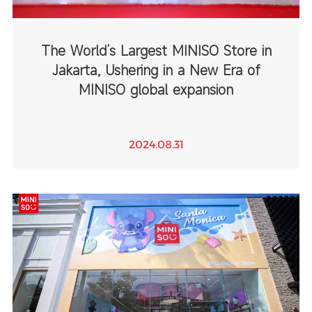
The World’s Largest MINISO Store in
Jakarta, Ushering in a New Era of
MINISO global expansion
2024.08.31