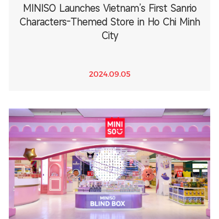
MINISO Launches Vietnam’s First Sanrio
Characters-Themed Store in Ho Chi Minh
City
2024.09.05