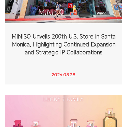
MINISO Unveils 200th U.S. Store in Santa
Monica, Highlighting Continued Expansion
and Strategic IP Collaborations
2024.08.28