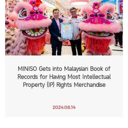
MINISO Gets into Malaysian Book of
Records for Having Most Intellectual
Property (IP) Rights Merchandise
2024.08.14