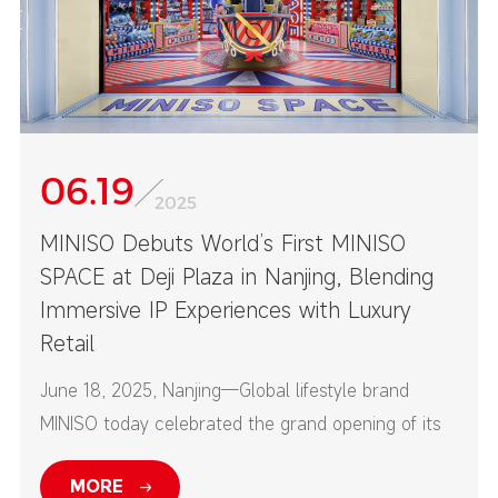
06.19
2025
MINISO Debuts World’s First MINISO
SPACE at Deji Plaza in Nanjing, Blending
Immersive IP Experiences with Luxury
Retail
June 18, 2025, Nanjing—Global lifestyle brand
MINISO today celebrated the grand opening of its
first-ever MINISO SPACE at Nanjing’s Deji Plaza—
MORE
one of China’s top high-end commercial