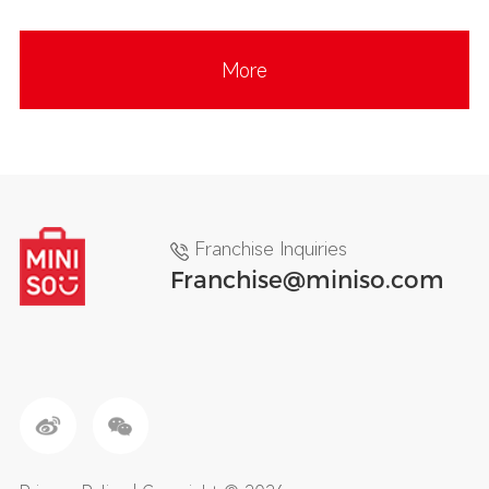
More
Franchise Inquiries
Franchise@miniso.com