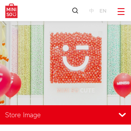
中
EN
Store Image