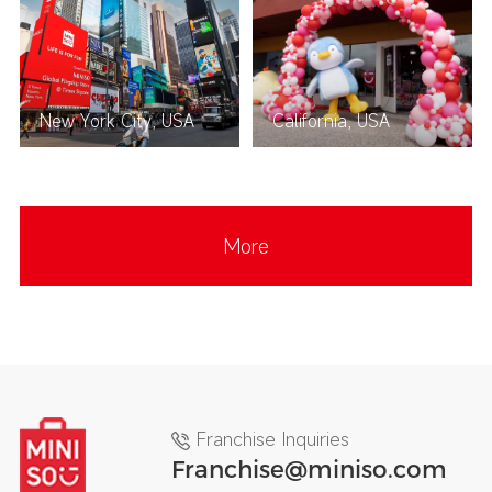
New York City, USA
California, USA
More
Franchise Inquiries
Franchise@miniso.com