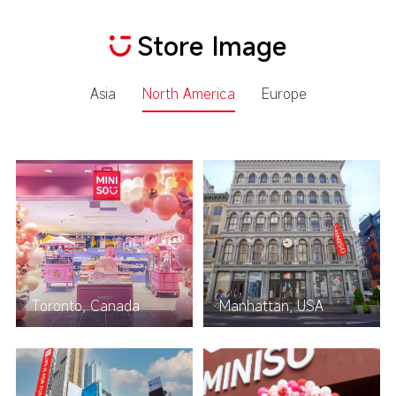
Store Image
Asia
North America
Europe
Toronto, Canada
Manhattan, USA