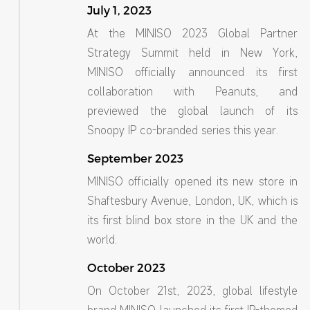
July 1, 2023
At the MINISO 2023 Global Partner
Strategy Summit held in New York,
MINISO officially announced its first
collaboration with Peanuts, and
previewed the global launch of its
Snoopy IP co-branded series this year.
September 2023
MINISO officially opened its new store in
Shaftesbury Avenue, London, UK, which is
its first blind box store in the UK and the
world.
October 2023
On October 21st, 2023, global lifestyle