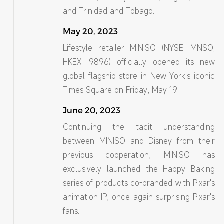
and Trinidad and Tobago.
May 20, 2023
Lifestyle retailer MINISO (NYSE: MNSO;
HKEX: 9896) officially opened its new
global flagship store in New York’s iconic
Times Square on Friday, May 19.
June 20, 2023
Continuing the tacit understanding
between MINISO and Disney from their
previous cooperation, MINISO has
exclusively launched the Happy Baking
series of products co-branded with Pixar's
animation IP, once again surprising Pixar's
fans.