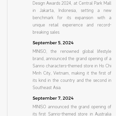
Design Awards 2024, at Central Park Mall
in Jakarta, Indonesia, setting a new
benchmark for its expansion with a
unique retail experience and record-
breaking sales.
September 5, 2024
MINISO, the renowned global lifestyle
brand, announced the grand opening of a
Sanrio characters-themed store in Ho Chi
Minh City, Vietnam, making it the first of
its kind in the country and the second in
Southeast Asia.
September 7, 2024
MINISO announced the grand opening of
its first Sanrio-themed store in Australia