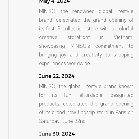
May 4, 2024
MINISO, the renowned global lifestyle
brand, celebrated the grand opening of
its first IP collection store with a colorful
creative storefront in Vietnam,
showcasing MINISO’s commitment to
bringing joy and creativity to shopping
experiences worldwide.
June 22, 2024
MINISO, the global lifestyle brand known
for its fun, affordable, design-led
products, celebrated the grand opening
of its brand-new flagship store in Paris on
Saturday, June 22nd.
June 30, 2024