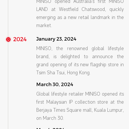
MINISO opened Australia’s first MINISO
LAND at Westfield Chatswood, quickly
emerging as a new retail landmark in the
market.
2024
January 23, 2024
MINISO, the renowned global lifestyle
brand, is delighted to announce the
grand opening of its new flagship store in
Tsim Sha Tsui, Hong Kong.
March 30, 2024
Global lifestyle retailer MINISO opened its
first Malaysian IP collection store at the
Berjaya Times Square mall, Kuala Lumpur,
on March 30.