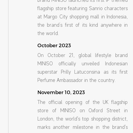
brand MINISO launched its first IP-themed
flagship store featuring Sanrio characters
at Margo City shopping mall in Indonesia,
the brand’s first of its kind anywhere in
the world.
October 2023
On October 21, global lifestyle brand
MINISO officially unveiled Indonesian
superstar Prilly Latuconsina as its first
Perfume Ambassador in the country.
November 10, 2023
The official opening of the UK flagship
store of MINISO on Oxford Street in
London, the world's top shopping district,
marks another milestone in the brand's