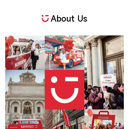
About Us