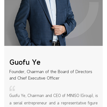
Guofu Ye
Founder, Chairman of the Board of Directors
and Chief Executive Officer
Guofu Ye, Chairman and CEO of MINISO (Group), is
a serial entrepreneur and a representative figure