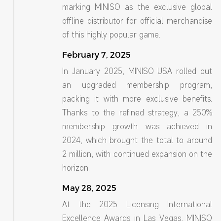
marking MINISO as the exclusive global
offline distributor for official merchandise
of this highly popular game.
February 7, 2025
In January 2025, MINISO USA rolled out
an upgraded membership program,
packing it with more exclusive benefits.
Thanks to the refined strategy, a 250%
membership growth was achieved in
2024, which brought the total to around
2 million, with continued expansion on the
horizon.
May 28, 2025
At the 2025 Licensing International
Excellence Awards in Las Vegas, MINISO