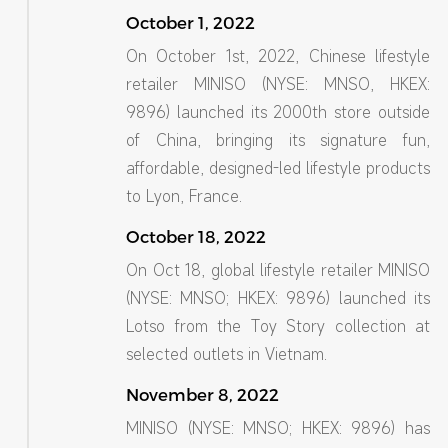
October 1, 2022
On October 1st, 2022, Chinese lifestyle
retailer MINISO (NYSE: MNSO, HKEX:
9896) launched its 2000th store outside
of China, bringing its signature fun,
affordable, designed-led lifestyle products
to Lyon, France.
October 18, 2022
On Oct 18, global lifestyle retailer MINISO
(NYSE: MNSO; HKEX: 9896) launched its
Lotso from the Toy Story collection at
selected outlets in Vietnam.
November 8, 2022
MINISO (NYSE: MNSO; HKEX: 9896) has