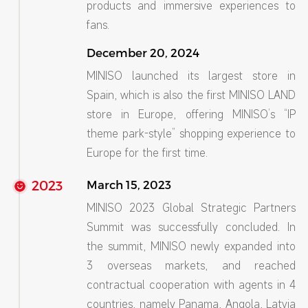
products and immersive experiences to
fans.
December 20, 2024
MINISO launched its largest store in
Spain, which is also the first MINISO LAND
store in Europe, offering MINISO’s “IP
theme park-style” shopping experience to
Europe for the first time.
2023
March 15, 2023
MINISO 2023 Global Strategic Partners
Summit was successfully concluded. In
the summit, MINISO newly expanded into
3 overseas markets, and reached
contractual cooperation with agents in 4
countries, namely Panama, Angola, Latvia