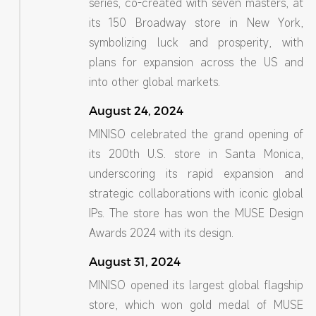
series, co-created with seven masters, at
its 150 Broadway store in New York,
symbolizing luck and prosperity, with
plans for expansion across the US and
into other global markets.
August 24, 2024
MINISO celebrated the grand opening of
its 200th U.S. store in Santa Monica,
underscoring its rapid expansion and
strategic collaborations with iconic global
IPs. The store has won the MUSE Design
Awards 2024 with its design.
August 31, 2024
MINISO opened its largest global flagship
store, which won gold medal of MUSE