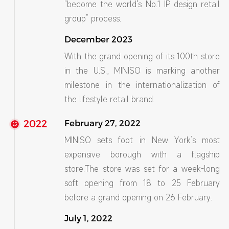
“become the world's No.1 IP design retail
group” process.
December 2023
With the grand opening of its 100th store
in the U.S., MINISO is marking another
milestone in the internationalization of
the lifestyle retail brand.
2022
February 27, 2022
MINISO sets foot in New York’s most
expensive borough with a flagship
store.The store was set for a week-long
soft opening from 18 to 25 February
before a grand opening on 26 February.
July 1, 2022