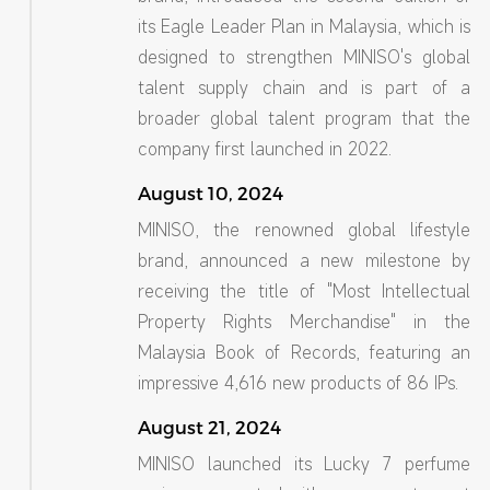
its Eagle Leader Plan in Malaysia, which is
designed to strengthen MINISO's global
talent supply chain and is part of a
broader global talent program that the
company first launched in 2022.
August 10, 2024
MINISO, the renowned global lifestyle
brand, announced a new milestone by
receiving the title of "Most Intellectual
Property Rights Merchandise" in the
Malaysia Book of Records, featuring an
impressive 4,616 new products of 86 IPs.
August 21, 2024
MINISO launched its Lucky 7 perfume