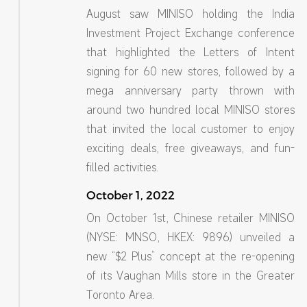
August saw MINISO holding the India
Investment Project Exchange conference
that highlighted the Letters of Intent
signing for 60 new stores, followed by a
mega anniversary party thrown with
around two hundred local MINISO stores
that invited the local customer to enjoy
exciting deals, free giveaways, and fun-
filled activities.
October 1, 2022
On October 1st, Chinese retailer MINISO
(NYSE: MNSO, HKEX: 9896) unveiled a
new “$2 Plus” concept at the re-opening
of its Vaughan Mills store in the Greater
Toronto Area.