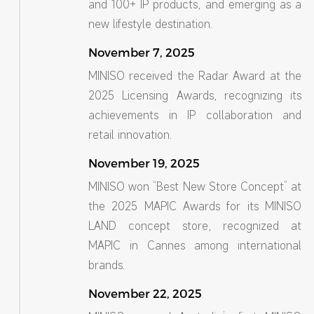
and 100+ IP products, and emerging as a
new lifestyle destination.
November 7, 2025
MINISO received the Radar Award at the
2025 Licensing Awards, recognizing its
achievements in IP collaboration and
retail innovation.
November 19, 2025
MINISO won “Best New Store Concept” at
the 2025 MAPIC Awards for its MINISO
LAND concept store, recognized at
MAPIC in Cannes among international
brands.
November 22, 2025