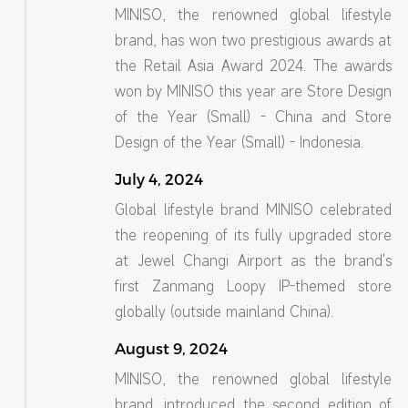
MINISO, the renowned global lifestyle
brand, has won two prestigious awards at
the Retail Asia Award 2024. The awards
won by MINISO this year are Store Design
of the Year (Small) - China and Store
Design of the Year (Small) - Indonesia.
July 4, 2024
Global lifestyle brand MINISO celebrated
the reopening of its fully upgraded store
at Jewel Changi Airport as the brand's
first Zanmang Loopy IP-themed store
globally (outside mainland China).
August 9, 2024
MINISO, the renowned global lifestyle
brand, introduced the second edition of