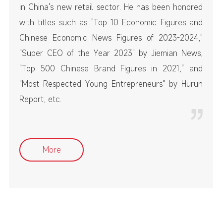
in China's new retail sector. He has been honored
with titles such as "Top 10 Economic Figures and
Chinese Economic News Figures of 2023-2024,"
"Super CEO of the Year 2023" by Jiemian News,
"Top 500 Chinese Brand Figures in 2021," and
"Most Respected Young Entrepreneurs" by Hurun
Report, etc.
More