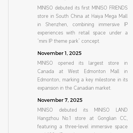
MINISO debuted its first MINISO FRIENDS
store in South China at Haiya Mega Mall
in Shenzhen, combining immersive IP
experiences with retail space under a
“mini IP theme park” concept.
November 1, 2025
MINISO opened its largest store in
Canada at West Edmonton Mall in
Edmonton, marking a key milestone in its
expansion in the Canadian market.
November 7, 2025
MINISO debuted its MINISO LAND
Hangzhou No.1 store at Gonglian CC,
featuring a three-level immersive space