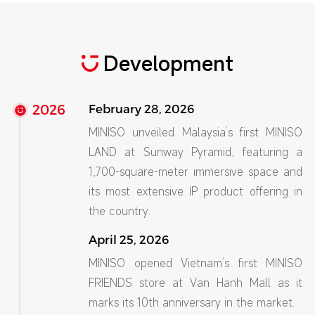
Development
2026
February 28, 2026
MINISO unveiled Malaysia’s first MINISO
LAND at Sunway Pyramid, featuring a
1,700-square-meter immersive space and
its most extensive IP product offering in
the country.
April 25, 2026
MINISO opened Vietnam’s first MINISO
FRIENDS store at Van Hanh Mall as it
marks its 10th anniversary in the market.