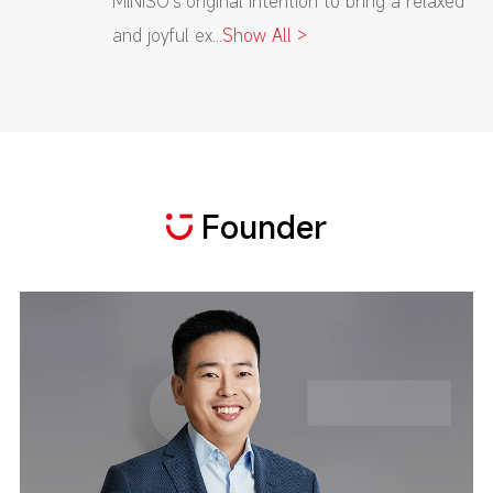
MINISO's original intention to bring a relaxed
and joyful ex...
Show All >
Founder