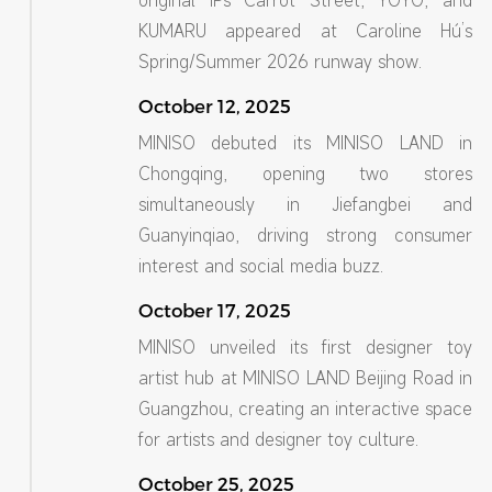
original IPs Carrot Street, YOYO, and
KUMARU appeared at Caroline Hú’s
Spring/Summer 2026 runway show.
October 12, 2025
MINISO debuted its MINISO LAND in
Chongqing, opening two stores
simultaneously in Jiefangbei and
Guanyinqiao, driving strong consumer
interest and social media buzz.
October 17, 2025
MINISO unveiled its first designer toy
artist hub at MINISO LAND Beijing Road in
Guangzhou, creating an interactive space
for artists and designer toy culture.
October 25, 2025