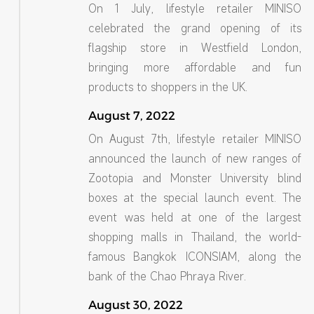
On 1 July, lifestyle retailer MINISO
celebrated the grand opening of its
flagship store in Westfield London,
bringing more affordable and fun
products to shoppers in the UK.
August 7, 2022
On August 7th, lifestyle retailer MINISO
announced the launch of new ranges of
Zootopia and Monster University blind
boxes at the special launch event. The
event was held at one of the largest
shopping malls in Thailand, the world-
famous Bangkok ICONSIAM, along the
bank of the Chao Phraya River.
August 30, 2022