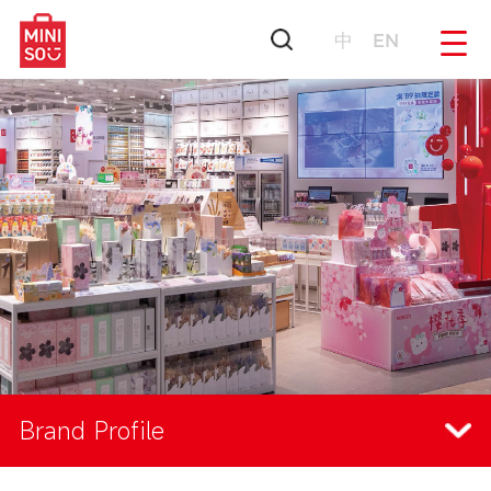
中
EN
Brand Profile