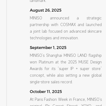
landmark.
August 26, 2025
MINISO announced a strategic
partnership with COSMAX and launched
a joint lab focused on advanced skincare
technologies and innovation.
September 1, 2025
MINISO’s Shanghai MINISO LAND flagship
won Platinum at the 2025 MUSE Design
Awards for its “super IP + super store”
concept, while also setting a new global
single-store sales record.
October 11, 2025
At Paris Fashion Week in France, MINISO’s