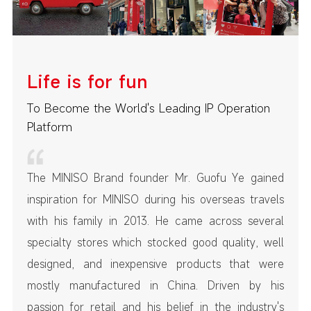
Life is for fun
To Become the World's Leading IP Operation
Platform
The MINISO Brand founder Mr. Guofu Ye gained
inspiration for MINISO during his overseas travels
with his family in 2013. He came across several
specialty stores which stocked good quality, well
designed, and inexpensive products that were
mostly manufactured in China. Driven by his
passion for retail and his belief in the industry's