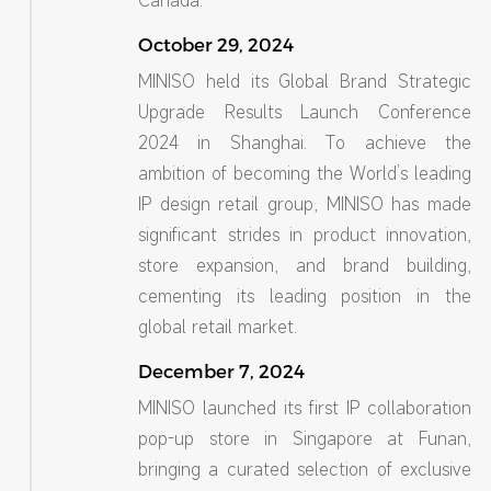
Canada.
October 29, 2024
MINISO held its Global Brand Strategic
Upgrade Results Launch Conference
2024 in Shanghai. To achieve the
ambition of becoming the World’s leading
IP design retail group, MINISO has made
significant strides in product innovation,
store expansion, and brand building,
cementing its leading position in the
global retail market.
December 7, 2024
MINISO launched its first IP collaboration
pop-up store in Singapore at Funan,
bringing a curated selection of exclusive