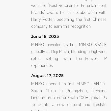
won the “Best Retailer for Entertainment
Brands” award for its collaboration with
Harry Potter, becoming the first Chinese
company to earn this recognition.
June 18, 2025
MINISO unveiled its first MINISO SPACE
globally at Deji Plaza, blending a high-end
retail setting with trend-driven IP
experiences.
August 17, 2025
MINISO opened its first MINISO LAND in
South China in Guangzhou, blending
Lingnan architecture with 100+ global IPs
to create a new cultural and lifestyle