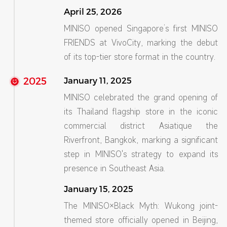
April 25, 2026
MINISO opened Singapore’s first MINISO
FRIENDS at VivoCity, marking the debut
of its top-tier store format in the country.
2025
January 11, 2025
MINISO celebrated the grand opening of
its Thailand flagship store in the iconic
commercial district Asiatique the
Riverfront, Bangkok, marking a significant
step in MINISO's strategy to expand its
presence in Southeast Asia.
January 15, 2025
The MINISO×Black Myth: Wukong joint-
themed store officially opened in Beijing,