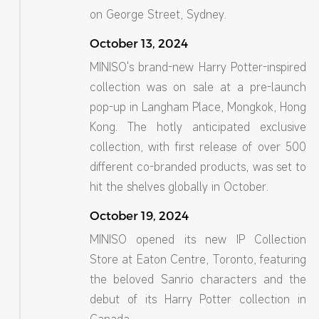
on George Street, Sydney.
October 13, 2024
MINISO's brand-new Harry Potter-inspired
collection was on sale at a pre-launch
pop-up in Langham Place, Mongkok, Hong
Kong. The hotly anticipated exclusive
collection, with first release of over 500
different co-branded products, was set to
hit the shelves globally in October.
October 19, 2024
MINISO opened its new IP Collection
Store at Eaton Centre, Toronto, featuring
the beloved Sanrio characters and the
debut of its Harry Potter collection in