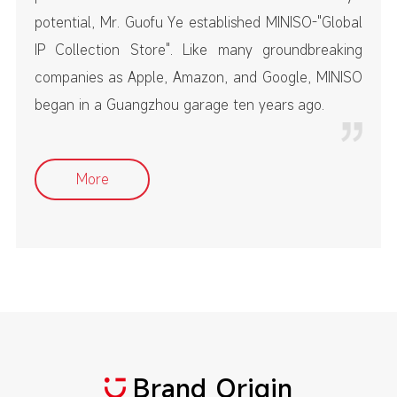
potential, Mr. Guofu Ye established MINISO-"Global
IP Collection Store". Like many groundbreaking
companies as Apple, Amazon, and Google, MINISO
began in a Guangzhou garage ten years ago.
More
Brand Origin