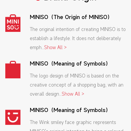
MINISO（The Origin of MINISO）
The original intention of creating MINISO is to
establish a lifestyle. It does not deliberately
emph...
Show All >
MINISO（Meaning of Symbols）
The logo design of MINISO is based on the
creative concept of a shopping bag, with an
overall design...
Show All >
MINISO（Meaning of Symbols）
The Wink smiley face graphic represents