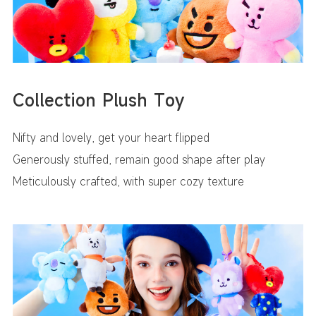
Collection Plush Toy
Nifty and lovely, get your heart flipped
Generously stuffed, remain good shape after play
Meticulously crafted, with super cozy texture