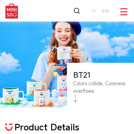
中
EN
BT21
Colors collide, Cuteness
overflows
Product Details