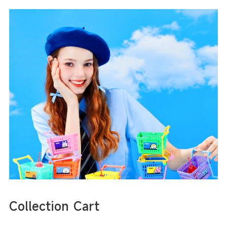
Collection Cart