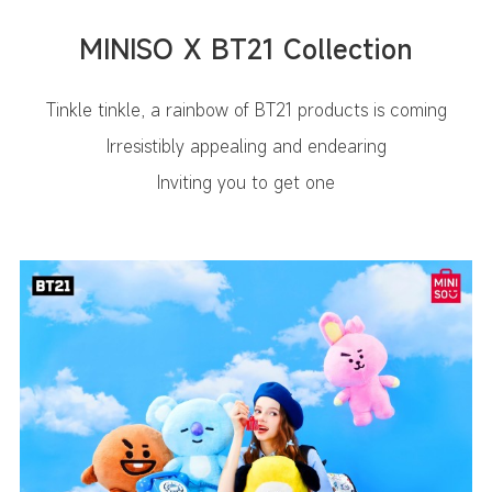
MINISO X BT21 Collection
Tinkle tinkle, a rainbow of BT21 products is coming
Irresistibly appealing and endearing
Inviting you to get one