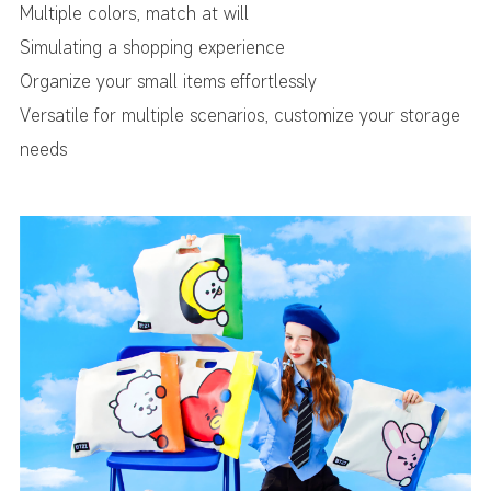
Multiple colors, match at will
Simulating a shopping experience
Organize your small items effortlessly
Versatile for multiple scenarios, customize your storage
needs