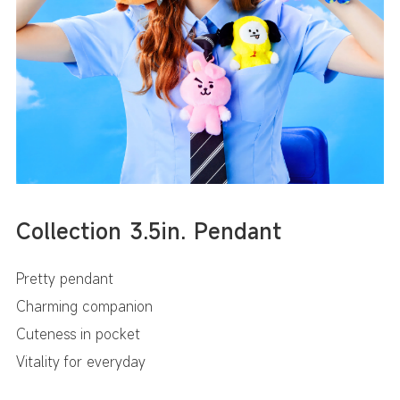
Collection 3.5in. Pendant
Pretty pendant
Charming companion
Cuteness in pocket
Vitality for everyday