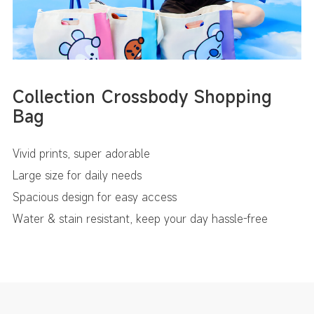
Collection Crossbody Shopping
Bag
Vivid prints, super adorable
Large size for daily needs
Spacious design for easy access
Water & stain resistant, keep your day hassle-free