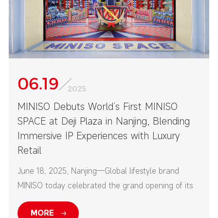
06.19
2025
MINISO Debuts World’s First MINISO
SPACE at Deji Plaza in Nanjing, Blending
Immersive IP Experiences with Luxury
Retail
June 18, 2025, Nanjing—Global lifestyle brand
MINISO today celebrated the grand opening of its
first-ever MINISO SPACE at Nanjing’s Deji Plaza—
MORE
one of China’s top high-end commercial