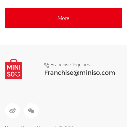
More
Franchise Inquiries
Franchise@miniso.com