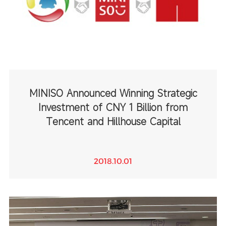
MINISO Announced Winning Strategic
Investment of CNY 1 Billion from
Tencent and Hillhouse Capital
2018.10.01