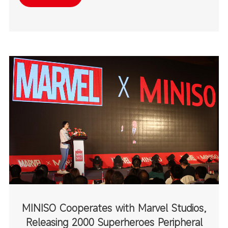
destinations.
MINISO Cooperates with Marvel Studios,
Releasing 2000 Superheroes Peripheral