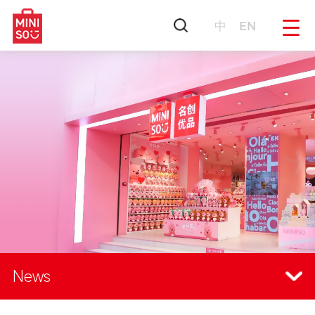
中
EN
News