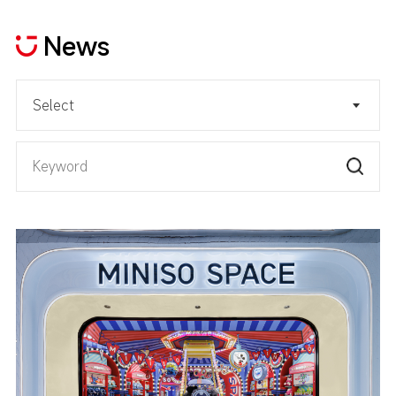
News
Select