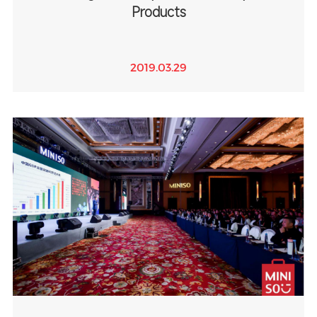
Products
2019.03.29