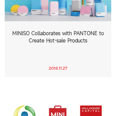
MINISO Collaborates with PANTONE to
Create Hot-sale Products
2018.11.27