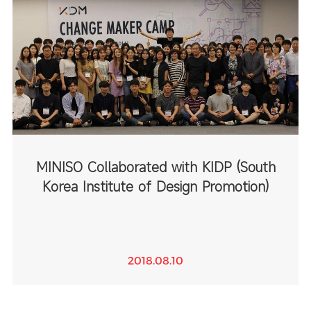
MINISO Collaborated with KIDP (South
Korea Institute of Design Promotion)
2018.08.10