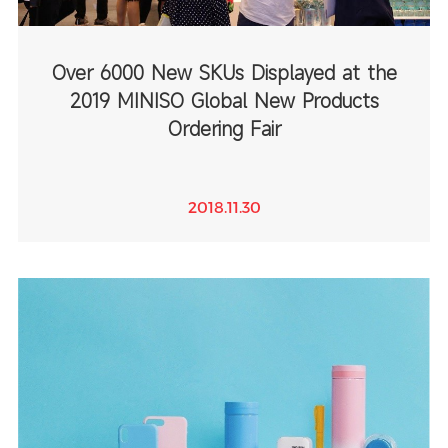
Over 6000 New SKUs Displayed at the
2019 MINISO Global New Products
Ordering Fair
2018.11.30