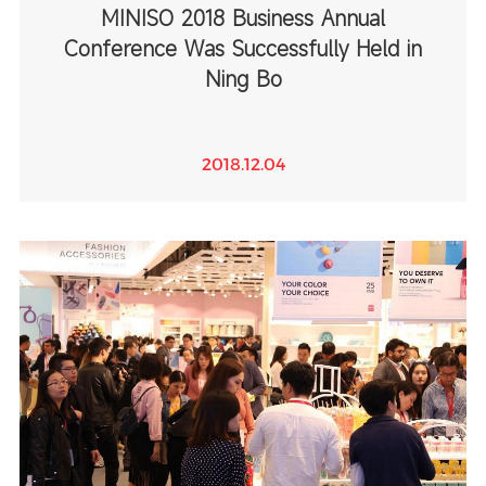
MINISO 2018 Business Annual
Conference Was Successfully Held in
Ning Bo
2018.12.04