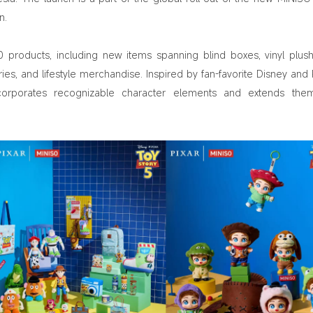
n.
 products, including new items spanning blind boxes, vinyl plush
ries, and lifestyle merchandise. Inspired by fan-favorite Disney and P
orporates recognizable character elements and extends them