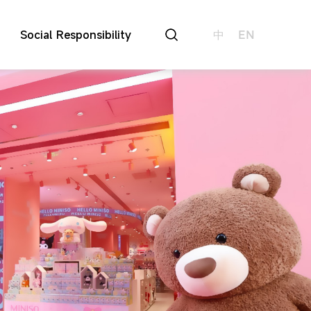
Social Responsibility
中
EN