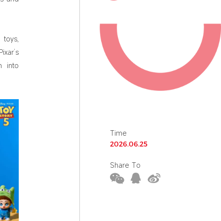
 toys,
ixar’s
 into
Time
2026.06.25
Share To