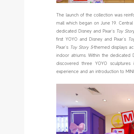
The launch of the collection was reinfo
mall which began on June 19. Centra
dedicated Disney and Pixar’s
Toy Stor
first YOYO and Disney and Pixar’s
To
Pixar’s
Toy Story 5
-themed displays ac
indoor atriums. Within the dedicated 
discovered three YOYO sculptures i
experience and an introduction to MINI