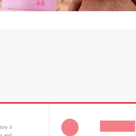
tory 5
’s and