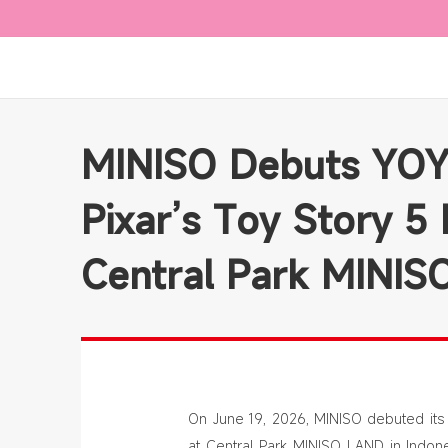
MINISO Debuts YOY
Pixar’s Toy Story 5 
Central Park MINI
On June 19, 2026, MINISO debuted its 
at Central Park MINISO LAND in Indone