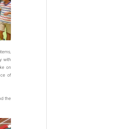
items,
y with
ake on
nce of
nd the