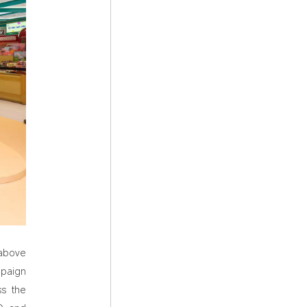
above
paign
ss the