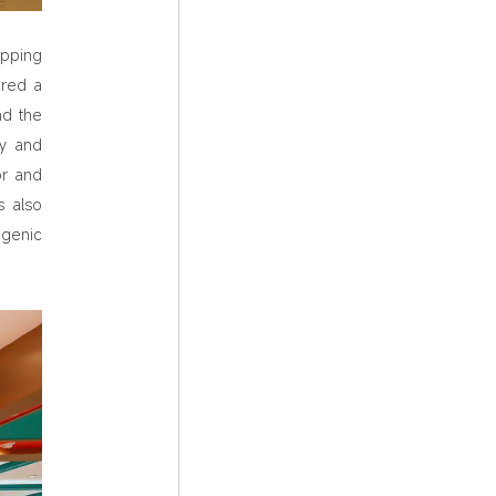
opping
ured a
nd the
ey and
or and
s also
genic