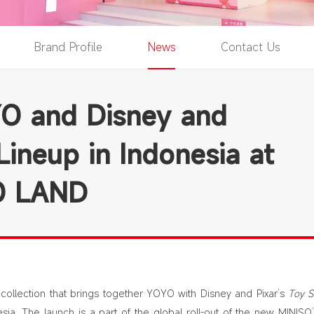
Brand Profile
News
Contact Us
O and Disney and
Lineup in Indonesia at
SO LAND
collection that brings together YOYO with Disney and Pixar’s
Toy S
sia. The launch is a part of the global roll-out of the new MINISO