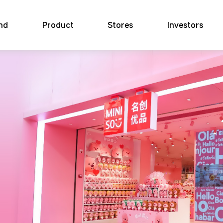
nd
Product
Stores
Investors