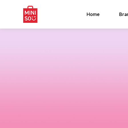
Home
Bra