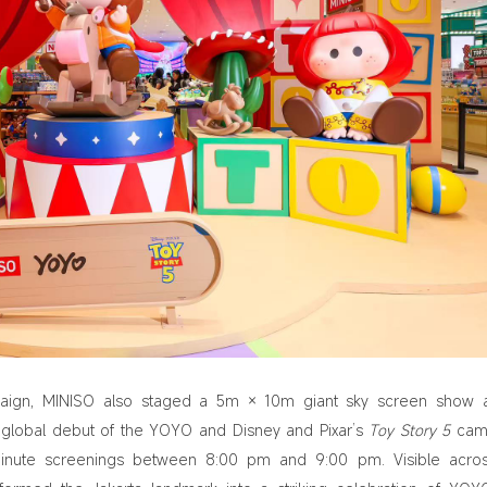
aign, MINISO also staged a 5m × 10m giant sky screen show 
e global debut of the YOYO and Disney and Pixar’s
Toy Story 5
cam
-minute screenings between 8:00 pm and 9:00 pm. Visible acro