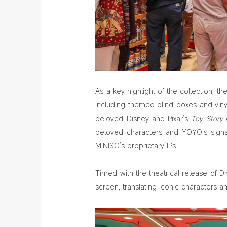
As a key highlight of the collection, 
including themed blind boxes and viny
beloved Disney and Pixar’s
Toy Story
c
beloved characters and YOYO’s signat
MINISO’s proprietary IPs.
Timed with the theatrical release of D
screen, translating iconic characters 