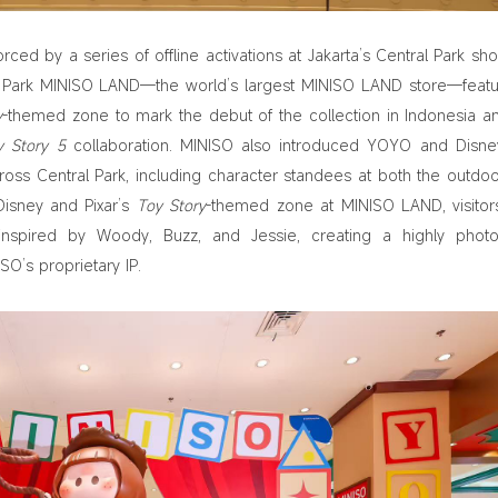
rced by a series of offline activations at Jakarta’s Central Park sh
l Park MINISO LAND—the world’s largest MINISO LAND store—feat
y
-themed zone to mark the debut of the collection in Indonesia a
y Story 5
collaboration. MINISO also introduced YOYO and Disn
ross Central Park, including character standees at both the outdo
Disney and Pixar’s
Toy Story
-themed zone at MINISO LAND, visitor
nspired by Woody, Buzz, and Jessie, creating a highly photo
SO’s proprietary IP.