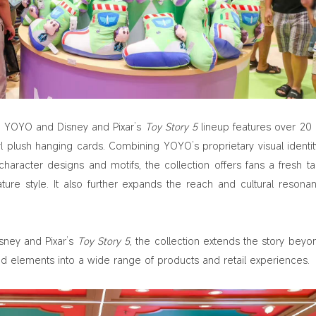
the YOYO and Disney and Pixar’s
Toy Story 5
lineup features over 20 
l plush hanging cards. Combining YOYO’s proprietary visual identit
haracter designs and motifs, the collection offers fans a fresh t
ure style. It also further expands the reach and cultural resona
isney and Pixar’s
Toy Story 5
, the collection extends the story beyo
and elements into a wide range of products and retail experiences.