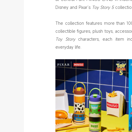
Disney and Pixar’s
Toy Story 5
collectio
The collection features more than 100
collectible figures, plush toys, accesso
Toy Story
characters, each item inc
everyday life.