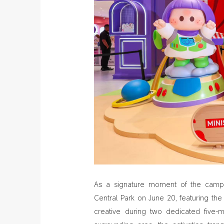
As a signature moment of the camp
Central Park on June 20, featuring th
creative during two dedicated five