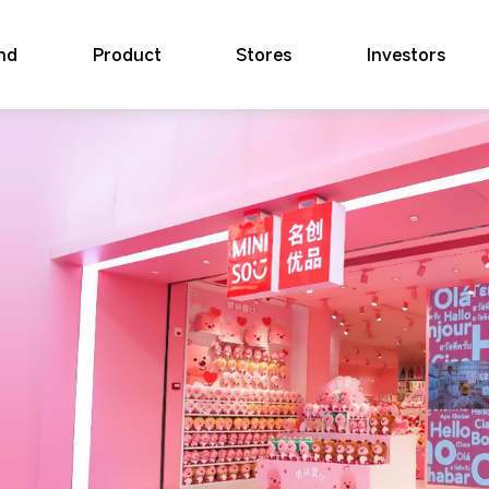
nd
Product
Stores
Investors