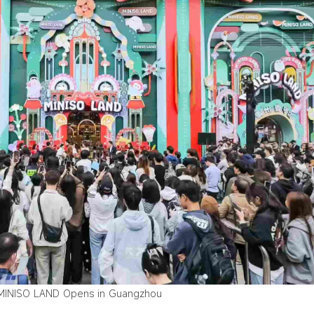
MINISO LAND Opens in Guangzhou