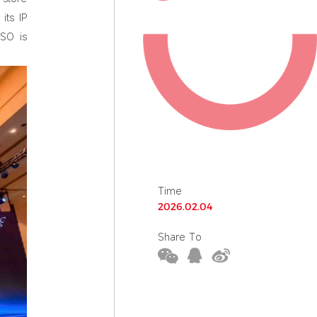
its IP
ISO is
Time
2026.02.04
Share To