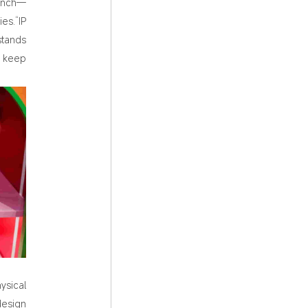
aunch—
es.“IP
stands
d keep
ysical
design