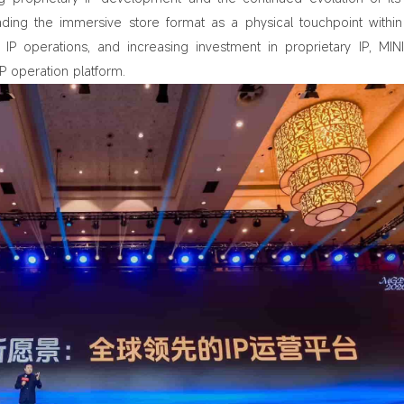
ding the immersive store format as a physical touchpoint within 
IP operations, and increasing investment in proprietary IP, MIN
 operation platform.