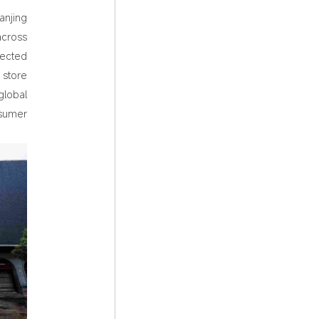
anjing
across
lected
 store
global
nsumer