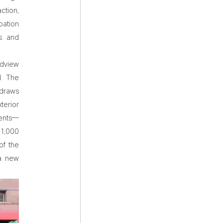
ction,
bation
rs and
ndview
d. The
 draws
terior
ments—
 1,000
of the
 a new