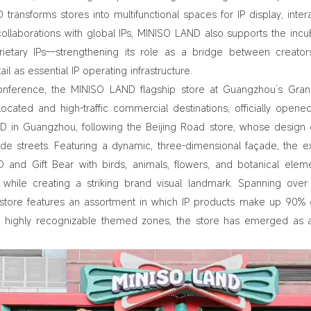
 transforms stores into multifunctional spaces for IP display, intera
aborations with global IPs, MINISO LAND also supports the incu
ietary IPs—strengthening its role as a bridge between creato
l as essential IP operating infrastructure.
Conference, the MINISO LAND flagship store at Guangzhou’s Gra
 located and high-traffic commercial destinations, officially opene
 in Guangzhou, following the Beijing Road store, whose design
cade streets. Featuring a dynamic, three-dimensional façade, the ex
 and Gift Bear with birds, animals, flowers, and botanical ele
while creating a striking brand visual landmark. Spanning over
 store features an assortment in which IP products make up 90% 
and highly recognizable themed zones, the store has emerged as