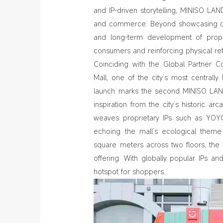
and IP‑driven storytelling, MINISO LAND
and commerce. Beyond showcasing coll
and long‑term development of propr
consumers and reinforcing physical retai
Coinciding with the Global Partner 
Mall, one of the city’s most centrally
launch marks the second MINISO LAND
inspiration from the city’s historic ar
weaves proprietary IPs such as YOYO
echoing the mall’s ecological theme 
square meters across two floors, the
offering. With globally popular IPs 
hotspot for shoppers.