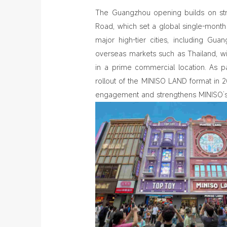
The Guangzhou opening builds on st
Road, which set a global single-mon
major high-tier cities, including Gu
overseas markets such as Thailand, w
in a prime commercial location. As pa
rollout of the MINISO LAND format in
engagement and strengthens MINISO’s p