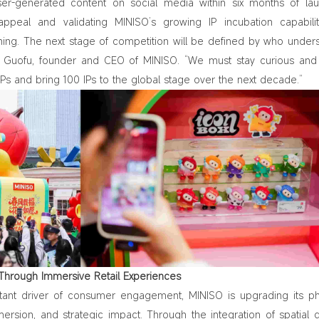
ser-generated content on social media within six months of l
appeal and validating MINISO’s growing IP incubation capabiliti
ning. The next stage of competition will be defined by who under
e Guofu, founder and CEO of MINISO. “We must stay curious an
 IPs and bring 100 IPs to the global stage over the next decade.”
e Through Immersive Retail Experiences
tant driver of consumer engagement, MINISO is upgrading its ph
mersion, and strategic impact. Through the integration of spatial 