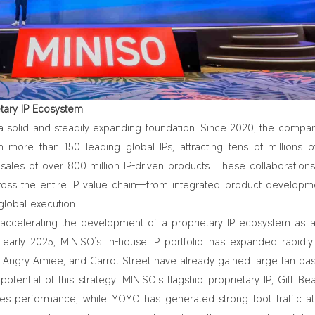
etary IP Ecosystem
 a solid and steadily expanding foundation. Since 2020, the compa
th more than 150 leading global IPs, attracting tens of millions o
ales of over 800 million IP‑driven products. These collaboration
cross the entire IP value chain—from integrated product developm
global execution.
s accelerating the development of a proprietary IP ecosystem as 
e early 2025, MINISO’s in‑house IP portfolio has expanded rapidl
 Angry Amiee, and Carrot Street have already gained large fan bas
potential of this strategy. MINISO’s flagship proprietary IP, Gift Be
les performance
, while YOYO has generated strong foot traffic at 