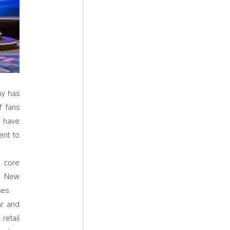
ny has
f fans
s have
ent to
a core
y. New
es.
ar and
retail