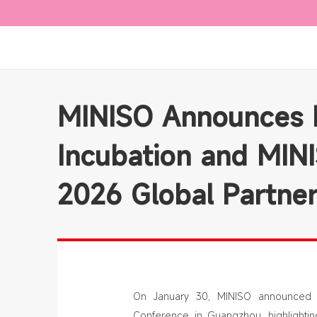
MINISO Announces E
Incubation and MIN
2026 Global Partne
On January 30, MINISO announced a
Conference in Guangzhou, highlightin