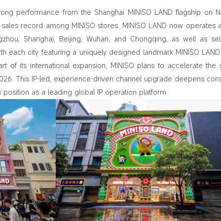
rong performance from the Shanghai MINISO LAND flagship on N
th sales record among MINISO stores. MINISO LAND now operates 
angzhou, Shanghai, Beijing, Wuhan, and Chongqing, as well as se
ith each city featuring a uniquely designed landmark MINISO LAND
rt of its international expansion, MINISO plans to accelerate the 
 2026. This IP‑led, experience‑driven channel upgrade deepens co
osition as a leading global IP operation platform.