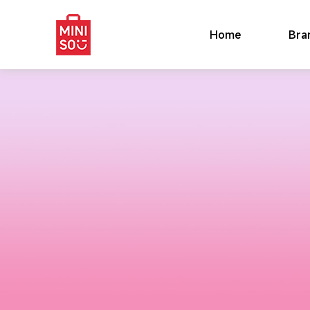
Home
Bra