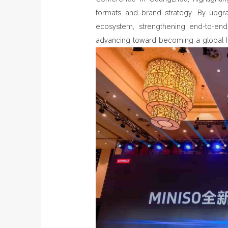
formats and brand strategy. By upgra
ecosystem, strengthening end‑to‑end 
advancing toward becoming a global IP