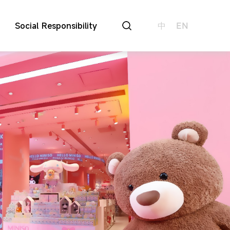
Social Responsibility
中
EN