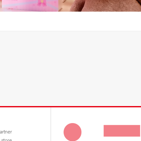
rtner
 store