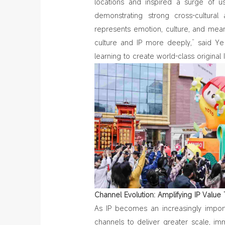
locations and inspired a surge of u
demonstrating strong cross‑cultural 
represents emotion, culture, and mea
culture and IP more deeply,” said Y
learning to create world-class original
Channel Evolution: Amplifying IP Valu
As IP becomes an increasingly impor
channels to deliver greater scale, im