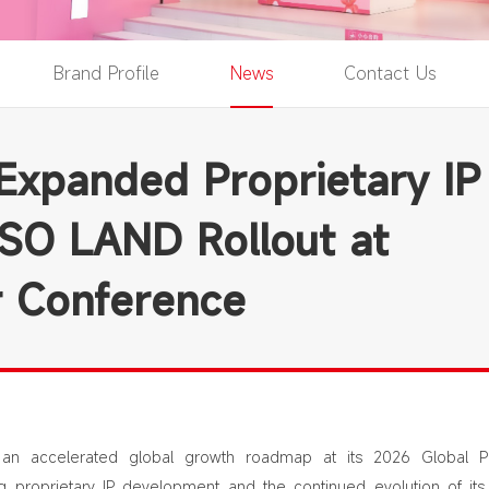
Brand Profile
News
Contact Us
xpanded Proprietary IP
ISO LAND Rollout at
r Conference
n accelerated global growth roadmap at its 2026 Global Pa
g proprietary IP development and the continued evolution of its