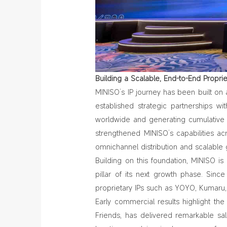
Building a Scalable, End
‑
to
‑
End Propri
MINISO’s IP journey has been built on
established strategic partnerships wi
worldwide and generating cumulative s
strengthened MINISO’s capabilities a
omnichannel distribution and scalable 
Building on this foundation, MINISO i
pillar of its next growth phase. Sinc
proprietary IPs such as YOYO, Kumaru,
Early commercial results highlight the 
Friends,
has delivered remarkable sa