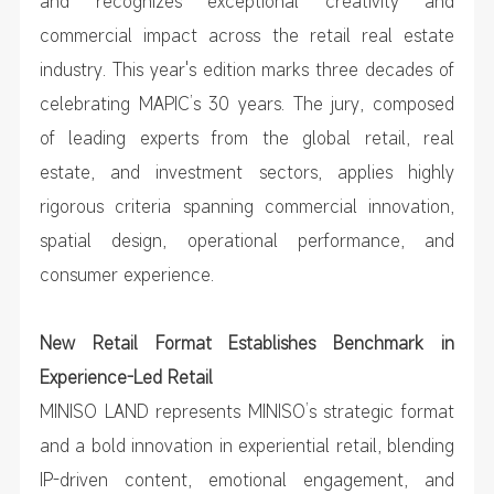
and recognizes exceptional creativity and
commercial impact across the retail real estate
industry. This year's edition marks three decades of
celebrating MAPIC’s 30 years. The jury, composed
of leading experts from the global retail, real
estate, and investment sectors, applies highly
rigorous criteria spanning commercial innovation,
spatial design, operational performance, and
consumer experience.
New Retail Format Establishes Benchmark in
Experience-Led Retail
MINISO LAND represents MINISO’s strategic format
and a bold innovation in experiential retail, blending
IP-driven content, emotional engagement, and