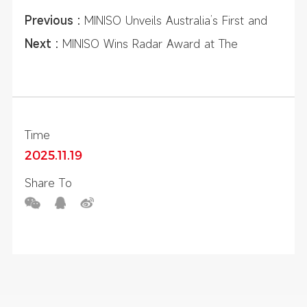
Previous :
MINISO Unveils Australia’s First and
Largest MINISO LAND Flagship at Sydney
Next :
MINISO Wins Radar Award at The
Chatswood
Licensing Awards 2025, Recognized for
Excellence in Global IP Strategy
Time
2025.11.19
Share To