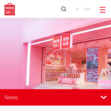
中
EN
News