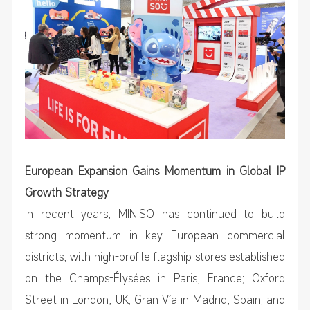
European Expansion Gains Momentum in Global IP
Growth Strategy
In recent years, MINISO has continued to build
strong momentum in key European commercial
districts, with high-profile flagship stores established
on the Champs-Élysées in Paris, France; Oxford
Street in London, UK; Gran Vía in Madrid, Spain; and