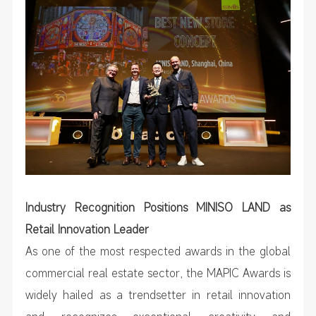
Industry Recognition Positions MINISO LAND as
Retail Innovation Leader
As one of the most respected awards in the global
commercial real estate sector, the MAPIC Awards is
widely hailed as a trendsetter in retail innovation