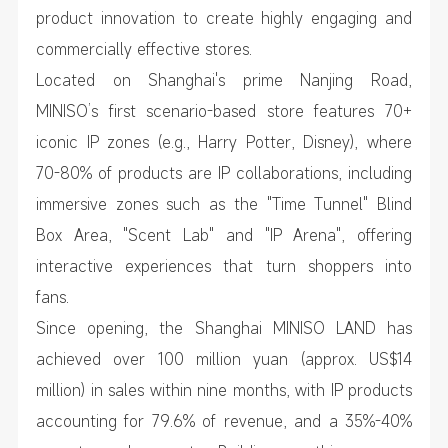
product innovation to create highly engaging and
commercially effective stores.
Located on Shanghai's prime Nanjing Road,
MINISO’s first scenario-based store features 70+
iconic IP zones (e.g., Harry Potter, Disney), where
70-80% of products are IP collaborations, including
immersive zones such as the "Time Tunnel" Blind
Box Area, "Scent Lab" and "IP Arena", offering
interactive experiences that turn shoppers into
fans.
Since opening, the Shanghai MINISO LAND has
achieved over 100 million yuan (approx. US$14
million) in sales within nine months, with IP products
accounting for 79.6% of revenue, and a 35%-40%