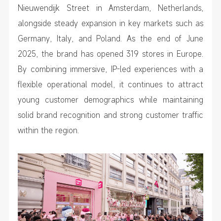
Nieuwendijk Street in Amsterdam, Netherlands,
alongside steady expansion in key markets such as
Germany, Italy, and Poland. As the end of June
2025, the brand has opened 319 stores in Europe.
By combining immersive, IP-led experiences with a
flexible operational model, it continues to attract
young customer demographics while maintaining
solid brand recognition and strong customer traffic
within the region.