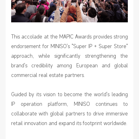
This accolade at the MAPIC Awards provides strong
endorsement for MINISO's "Super IP + Super Store"
approach, while significantly strengthening the
brand's credibility among European and global
commercial real estate partners.
Guided by its vision to become the world's leading
IP operation platform, MINISO continues to
collaborate with global partners to drive immersive
retail innovation and expand its footprint worldwide.