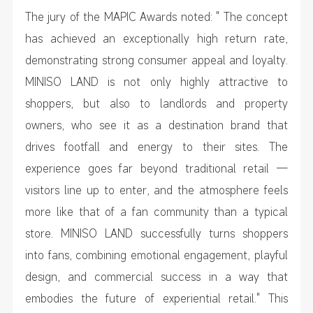
The jury of the MAPIC Awards noted: " The concept
has achieved an exceptionally high return rate,
demonstrating strong consumer appeal and loyalty.
MINISO LAND is not only highly attractive to
shoppers, but also to landlords and property
owners, who see it as a destination brand that
drives footfall and energy to their sites. The
experience goes far beyond traditional retail —
visitors line up to enter, and the atmosphere feels
more like that of a fan community than a typical
store. MINISO LAND successfully turns shoppers
into fans, combining emotional engagement, playful
design, and commercial success in a way that
embodies the future of experiential retail." This