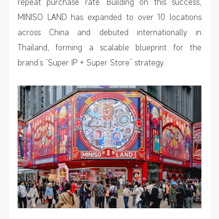
repeat purchase rate. Building on this success,
MINISO LAND has expanded to over 10 locations
across China and debuted internationally in
Thailand, forming a scalable blueprint for the
brand’s “Super IP + Super Store” strategy.