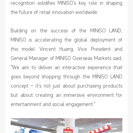
recognition solidifies MINISO's key role in shaping
the future of retail innovation worldwide.
Building on the success of the MINISO LAND,
MINISO is accelerating the global deployment of
this model. Vincent Huang, Vice President and
General Manager of MINISO Overseas Markets said,
"We aim to deliver an interactive experience that
goes beyond shopping through the MINISO LAND
concept – it's not just about purchasing products
but about creating an immersive environment for
entertainment and social engagement."