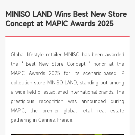
MINISO LAND Wins Best New Store
Concept at MAPIC Awards 2025
Global lifestyle retailer MINISO has been awarded
the " Best New Store Concept " honor at the
MAPIC Awards 2025 for its scenario-based IP
collection store MINISO LAND, standing out among
a wide field of established international brands. The
prestigious recognition was announced during
MAPIC, the premier global retail real estate
gathering in Cannes, France.