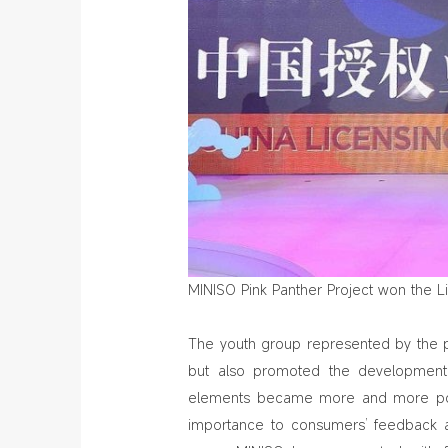
MINISO Pink Panther Project won the L
The youth group represented by the 
but also promoted the development o
elements became more and more popu
importance to consumers’ feedback a