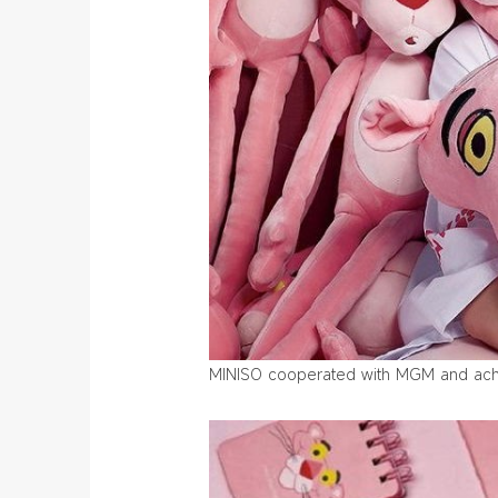
MINISO cooperated with MGM and achie