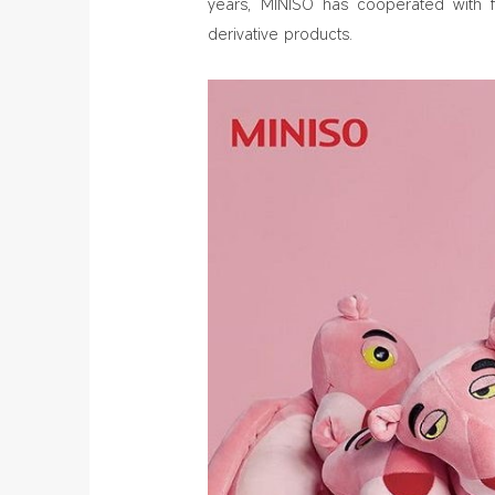
years, MINISO has cooperated with 
derivative products.