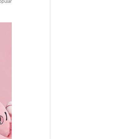
opular