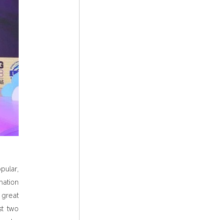
pular,
mation
great
st two