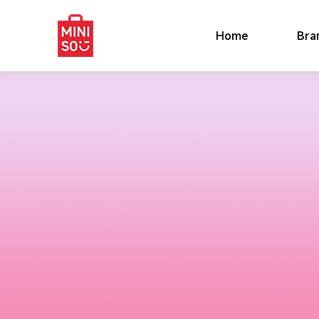
Home
Bra