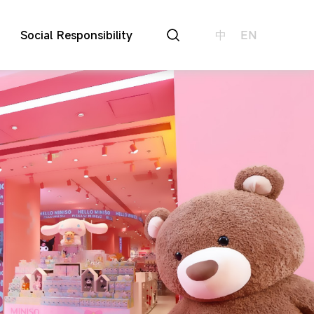
Social Responsibility
中
EN