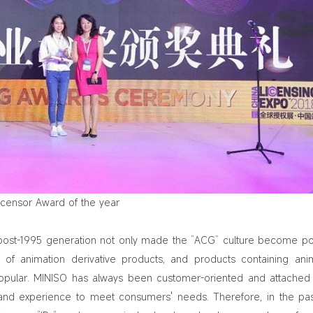
icensor Award of the year
post-1995 generation not only made the “ACG” culture become po
f animation derivative products, and products containing ani
lar. MINISO has always been customer-oriented and attached 
nd experience to meet consumers' needs. Therefore, in the pa