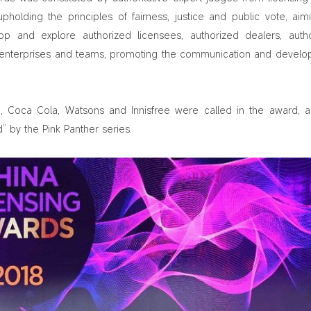
upholding the principles of fairness, justice and public vote, aim
p and explore authorized licensees, authorized dealers, auth
er enterprises and teams, promoting the communication and devel
 Coca Cola, Watsons and Innisfree were called in the award,
 by the Pink Panther series.