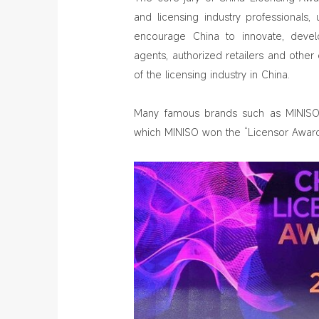
and licensing industry professionals, 
encourage China to innovate, develo
agents, authorized retailers and oth
of the licensing industry in China.
Many famous brands such as MINISO,
which MINISO won the “Licensor Award”