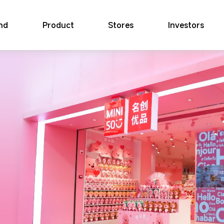
nd
Product
Stores
Investors