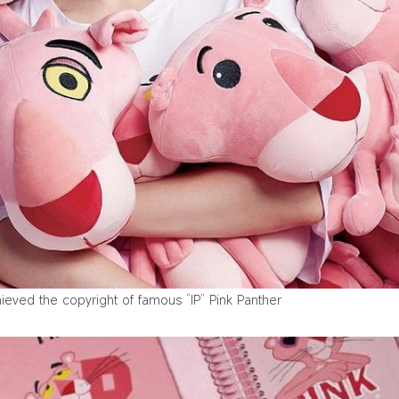
ved the copyright of famous “IP” Pink Panther