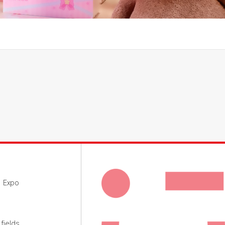
g Expo
fields