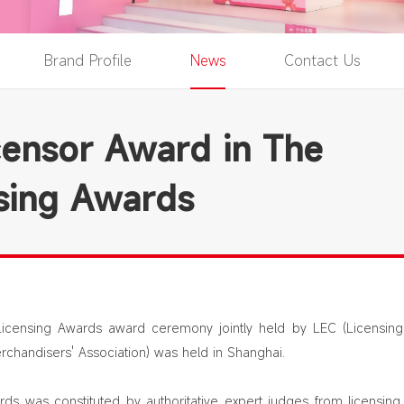
Brand Profile
News
Contact Us
ensor Award in The
sing Awards
Licensing Awards award ceremony jointly held by LEC (Licensin
rchandisers' Association) was held in Shanghai.
ds was constituted by authoritative expert judges from licensing 