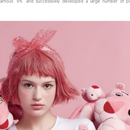
famous “IPs” and successively developed a large number of p