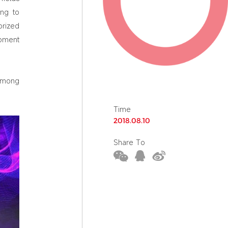
ing to
orized
opment
 among
Time
2018.08.10
Share To