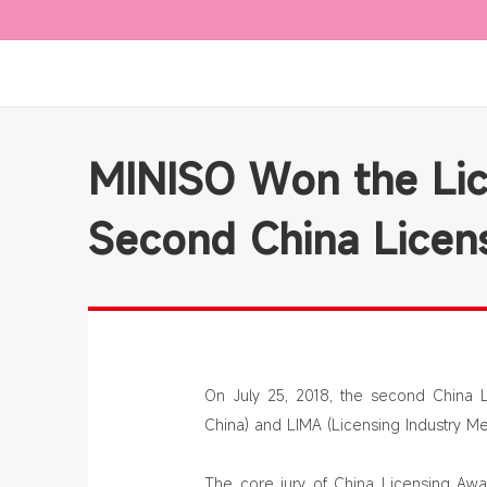
MINISO Won the Lic
Second China Licen
On July 25, 2018, the second China 
China) and LIMA (Licensing Industry Me
The core jury of China Licensing Awar