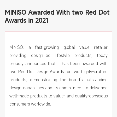
MINISO Awarded With two Red Dot
Awards in 2021
MINISO, a fast-growing global value retailer
providing design-led lifestyle products, today
proudly announces that it has been awarded with
two Red Dot Design Awards for two highly-crafted
products, demonstrating the brand’s outstanding
design capabilities and its commitment to delivering
well-made products to value- and quality-conscious
consumers worldwide.