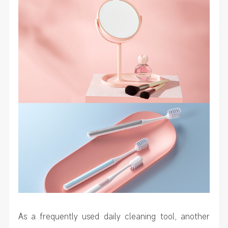
As a frequently used daily cleaning tool, another