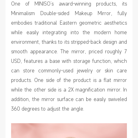
One of MINISO’s award-winning products, its
Minimalism Double-sided Makeup Mirror, fully
embodies traditional Eastern geometric aesthetics
while easily integrating into the modern home
environment, thanks to its stripped-back design and
smooth appearance. The mirror, priced roughly 7
USD, features a base with storage function, which
can store commonly-used jewelry or skin care
products. One side of the product is a flat mirror
while the other side is a 2X magnification mirror. In
addition, the mirror surface can be easily swiveled
360 degrees to adjust the angle.