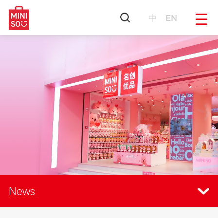
中
EN
News