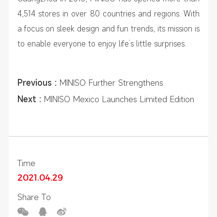
4,514 stores in over 80 countries and regions. With
a focus on sleek design and fun trends, its mission is
to enable everyone to enjoy life’s little surprises.
Previous :
MINISO Further Strengthens
Presence in Italy and Europe, Embraces E-
Next :
MINISO Mexico Launches Limited Edition
commerce Globally
Xico Crossover Collection
Time
2021.04.29
Share To