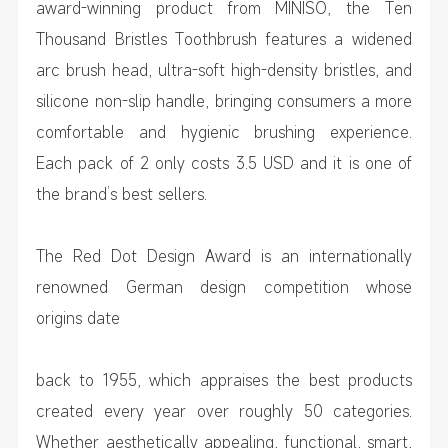
award-winning product from MINISO, the Ten
Thousand Bristles Toothbrush features a widened
arc brush head, ultra-soft high-density bristles, and
silicone non-slip handle, bringing consumers a more
comfortable and hygienic brushing experience.
Each pack of 2 only costs 3.5 USD and it is one of
the brand’s best sellers.
The Red Dot Design Award is an internationally
renowned German design competition whose
origins date
back to 1955, which appraises the best products
created every year over roughly 50 categories.
Whether aesthetically appealing, functional, smart,