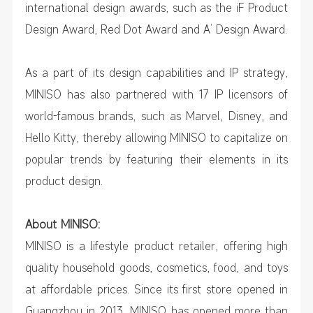
international design awards, such as the iF Product
Design Award, Red Dot Award and A’ Design Award.
As a part of its design capabilities and IP strategy,
MINISO has also partnered with 17 IP licensors of
world-famous brands, such as Marvel, Disney, and
Hello Kitty, thereby allowing MINISO to capitalize on
popular trends by featuring their elements in its
product design.
About MINISO:
MINISO is a lifestyle product retailer, offering high
quality household goods, cosmetics, food, and toys
at affordable prices. Since its first store opened in
Guangzhou in 2013, MINISO has opened more than