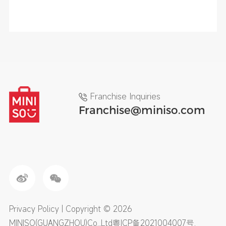
Franchise Inquiries
Franchise@miniso.com
Privacy Policy
| Copyright © 2026
MINISO(GUANGZHOU)Co.,Ltd
粤ICP备2021004007号
.