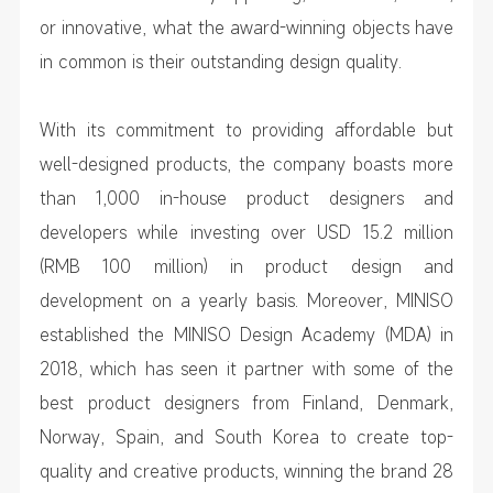
or innovative, what the award-winning objects have
in common is their outstanding design quality.
With its commitment to providing affordable but
well-designed products, the company boasts more
than 1,000 in-house product designers and
developers while investing over USD 15.2 million
(RMB 100 million) in product design and
development on a yearly basis. Moreover, MINISO
established the MINISO Design Academy (MDA) in
2018, which has seen it partner with some of the
best product designers from Finland, Denmark,
Norway, Spain, and South Korea to create top-
quality and creative products, winning the brand 28