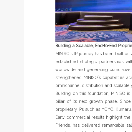
Building a Scalable, End
‑
to
‑
End Propri
MINISO’s IP journey has been built on
established strategic partnerships wi
worldwide and generating cumulative s
strengthened MINISO’s capabilities a
omnichannel distribution and scalable 
Building on this foundation, MINISO i
pillar of its next growth phase. Sinc
proprietary IPs such as YOYO, Kumaru,
Early commercial results highlight the 
Friends,
has delivered remarkable sa