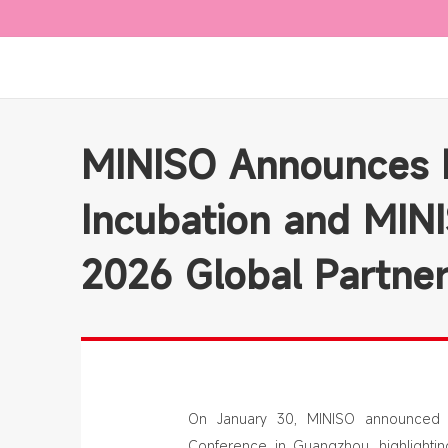
MINISO Announces E
Incubation and MIN
2026 Global Partne
On January 30, MINISO announced a
Conference in Guangzhou, highlightin