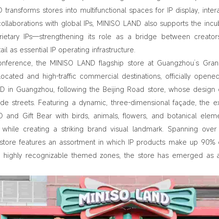
 transforms stores into multifunctional spaces for IP display, intera
aborations with global IPs, MINISO LAND also supports the incu
ietary IPs—strengthening its role as a bridge between creato
l as essential IP operating infrastructure.
Conference, the MINISO LAND flagship store at Guangzhou’s Gra
 located and high-traffic commercial destinations, officially opene
 in Guangzhou, following the Beijing Road store, whose design
cade streets. Featuring a dynamic, three-dimensional façade, the ex
 and Gift Bear with birds, animals, flowers, and botanical ele
while creating a striking brand visual landmark. Spanning over
 store features an assortment in which IP products make up 90% 
and highly recognizable themed zones, the store has emerged as