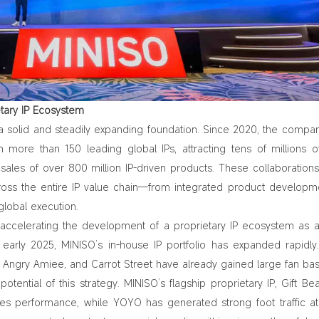
etary IP Ecosystem
 a solid and steadily expanding foundation. Since 2020, the compa
th more than 150 leading global IPs, attracting tens of millions o
ales of over 800 million IP‑driven products. These collaboration
cross the entire IP value chain—from integrated product developm
global execution.
s accelerating the development of a proprietary IP ecosystem as 
e early 2025, MINISO’s in‑house IP portfolio has expanded rapidl
 Angry Amiee, and Carrot Street have already gained large fan bas
potential of this strategy. MINISO’s flagship proprietary IP, Gift Be
les performance
, while YOYO has generated strong foot traffic at 