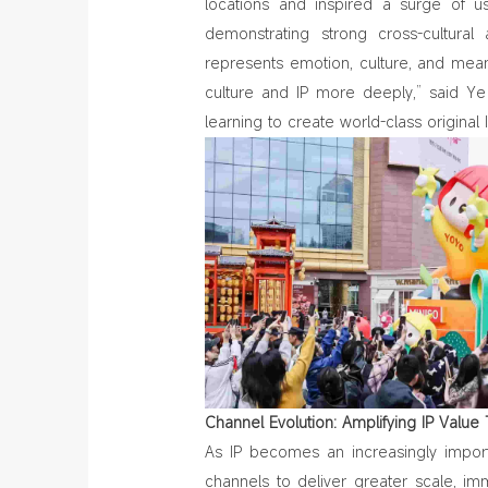
locations and inspired a surge of u
demonstrating strong cross‑cultural 
represents emotion, culture, and mea
culture and IP more deeply,” said Y
learning to create world-class original
Channel Evolution: Amplifying IP Valu
As IP becomes an increasingly impor
channels to deliver greater scale, im