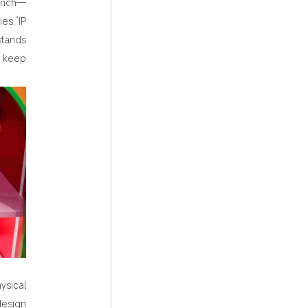
aunch—
es.“IP
stands
d keep
ysical
design