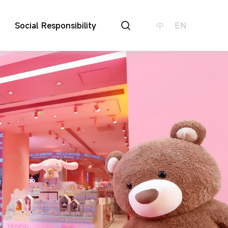
Social Responsibility
中
EN