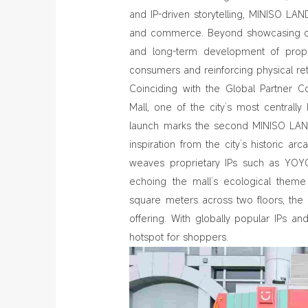
and IP‑driven storytelling, MINISO LAND
and commerce. Beyond showcasing coll
and long‑term development of propr
consumers and reinforcing physical retai
Coinciding with the Global Partner 
Mall, one of the city’s most centrally
launch marks the second MINISO LAND
inspiration from the city’s historic ar
weaves proprietary IPs such as YOYO
echoing the mall’s ecological theme 
square meters across two floors, the
offering. With globally popular IPs 
hotspot for shoppers.