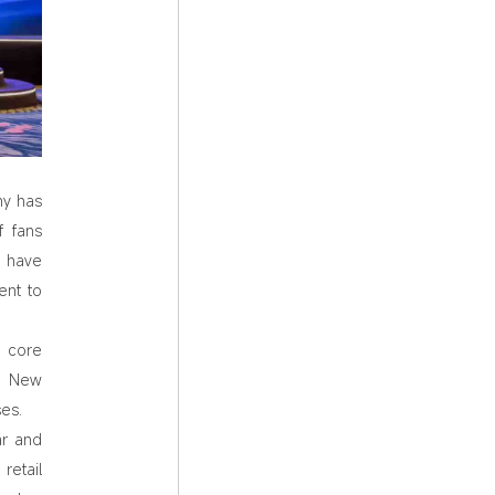
ny has
f fans
s have
ent to
a core
y. New
es.
ar and
retail