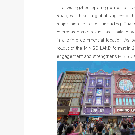
The Guangzhou opening builds on st
Road, which set a global single-mon
major high-tier cities, including Gu
overseas markets such as Thailand, w
in a prime commercial location. As pa
rollout of the MINISO LAND format in
engagement and strengthens MINISO’s p