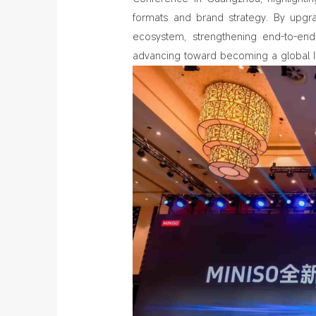
formats and brand strategy. By upgra
ecosystem, strengthening end‑to‑end 
advancing toward becoming a global IP