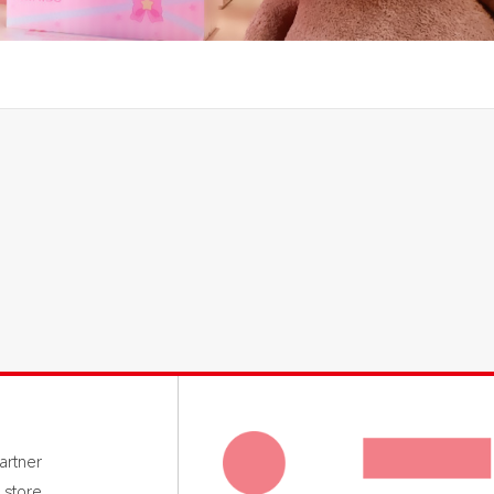
rtner
 store