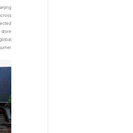
anjing
across
lected
 store
global
nsumer