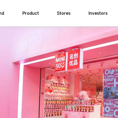
nd
Product
Stores
Investors