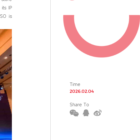
its IP
ISO is
Time
2026.02.04
Share To