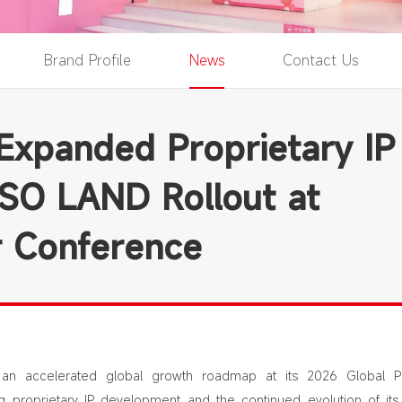
Brand Profile
News
Contact Us
xpanded Proprietary IP
ISO LAND Rollout at
r Conference
n accelerated global growth roadmap at its 2026 Global Pa
g proprietary IP development and the continued evolution of its