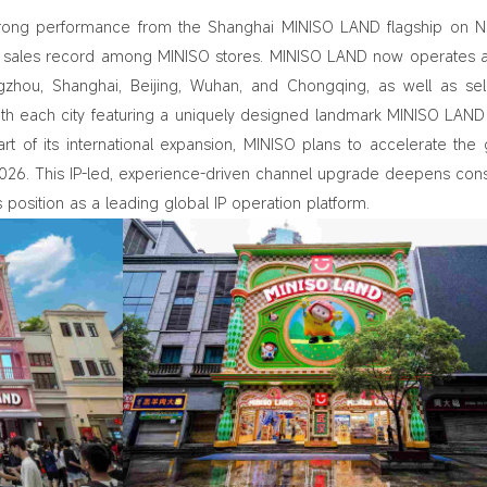
rong performance from the Shanghai MINISO LAND flagship on N
th sales record among MINISO stores. MINISO LAND now operates 
angzhou, Shanghai, Beijing, Wuhan, and Chongqing, as well as se
ith each city featuring a uniquely designed landmark MINISO LAND
rt of its international expansion, MINISO plans to accelerate the 
 2026. This IP‑led, experience‑driven channel upgrade deepens co
osition as a leading global IP operation platform.