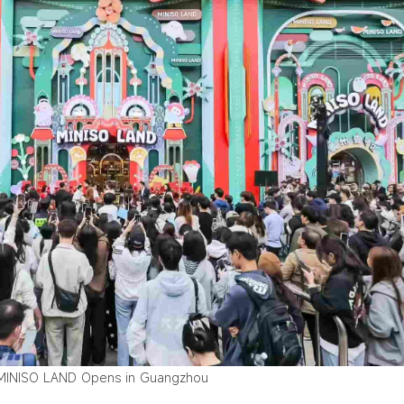
MINISO LAND Opens in Guangzhou