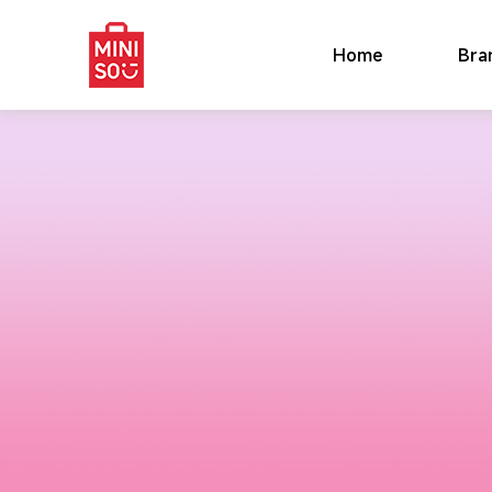
Home
Bra