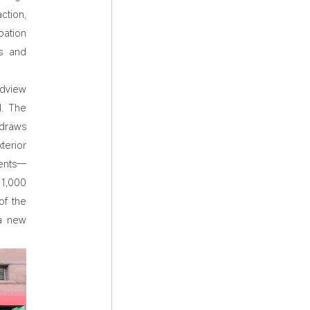
ction,
bation
rs and
ndview
d. The
 draws
terior
ments—
 1,000
of the
 a new