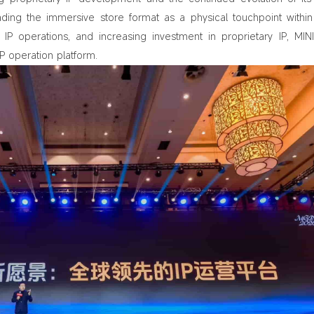
ding the immersive store format as a physical touchpoint within 
IP operations, and increasing investment in proprietary IP, MIN
 operation platform.