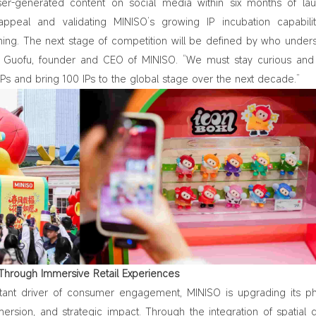
ser-generated content on social media within six months of l
appeal and validating MINISO’s growing IP incubation capabiliti
ning. The next stage of competition will be defined by who under
e Guofu, founder and CEO of MINISO. “We must stay curious an
 IPs and bring 100 IPs to the global stage over the next decade.”
e Through Immersive Retail Experiences
tant driver of consumer engagement, MINISO is upgrading its ph
mersion, and strategic impact. Through the integration of spatial 