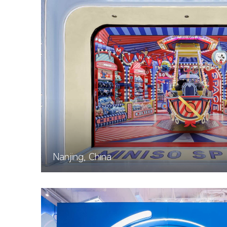
Nanjing, China