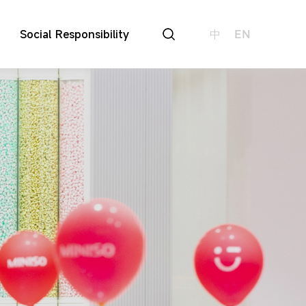
Social Responsibility
中
EN