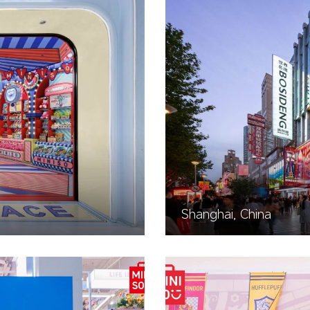
Shanghai, China