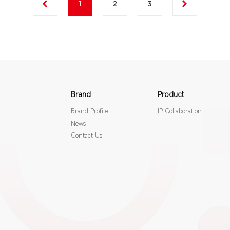
1
2
3
Brand
Product
Brand Profile
IP Collaboration
News
Contact Us