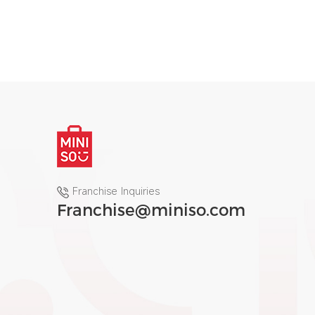
Franchise Inquiries
Franchise@miniso.com