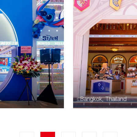
Bangkok, Thailand