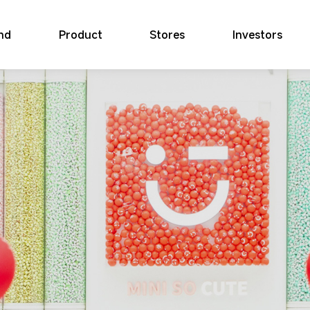
nd
Product
Stores
Investors