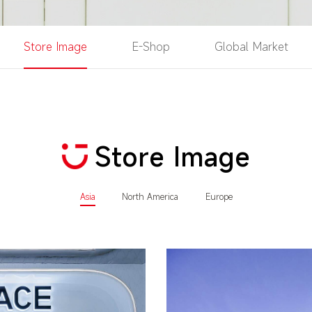
Store Image
E-Shop
Global Market
Store Image
Asia
North America
Europe