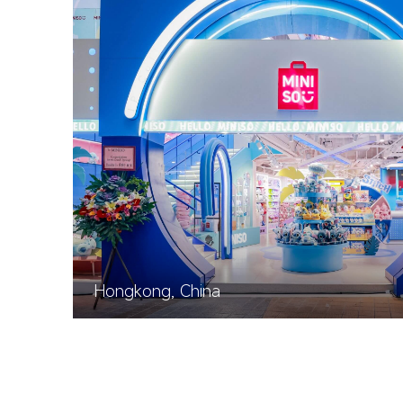
Hongkong, China