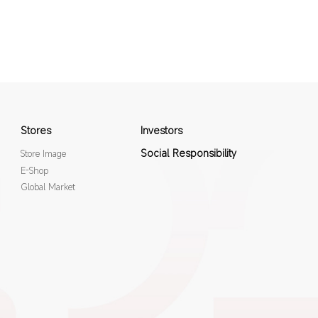
Stores
Investors
Social Responsibility
Store Image
E-Shop
Global Market