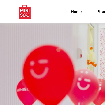
Home
Bra