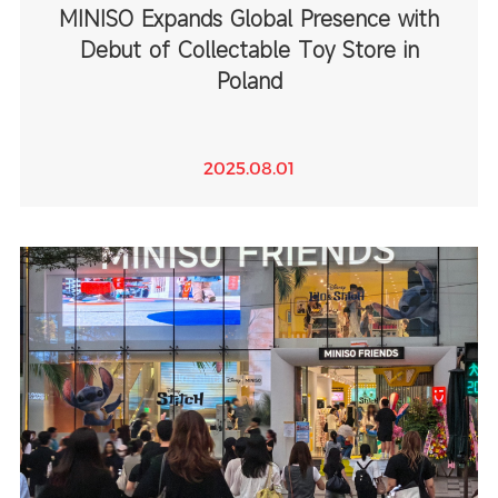
MINISO Expands Global Presence with
Debut of Collectable Toy Store in
Poland
2025.08.01