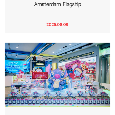
Amsterdam Flagship
2025.08.09