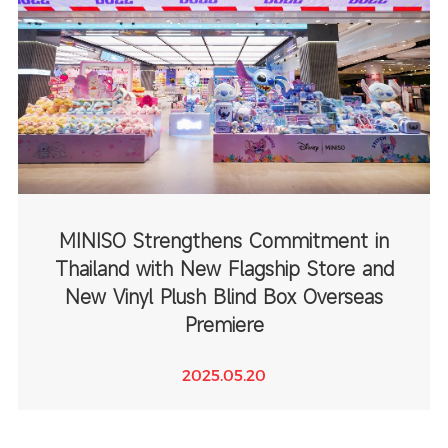
MINISO Strengthens Commitment in
Thailand with New Flagship Store and
New Vinyl Plush Blind Box Overseas
Premiere
2025.05.20