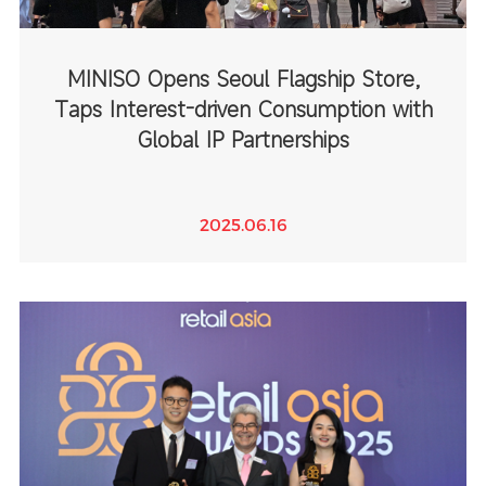
MINISO Opens Seoul Flagship Store,
Taps Interest-driven Consumption with
Global IP Partnerships
2025.06.16