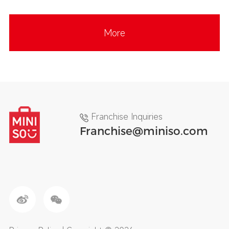
More
Franchise Inquiries
Franchise@miniso.com