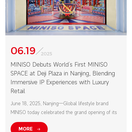
06.19
2025
MINISO Debuts World’s First MINISO
SPACE at Deji Plaza in Nanjing, Blending
Immersive IP Experiences with Luxury
Retail
June 18, 2025, Nanjing—Global lifestyle brand
MINISO today celebrated the grand opening of its
first-ever MINISO SPACE at Nanjing’s Deji Plaza—
MORE
one of China’s top high-end commercial