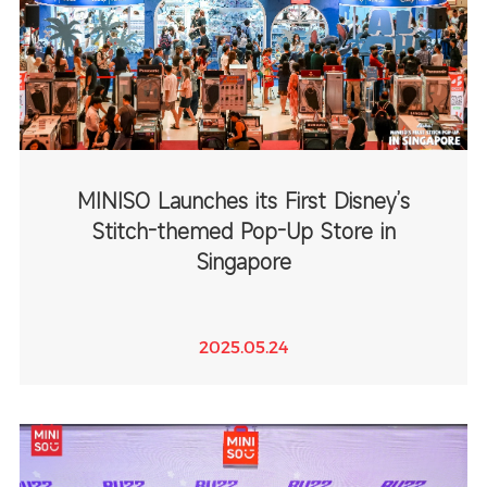
MINISO Launches its First Disney’s
Stitch-themed Pop-Up Store in
Singapore
2025.05.24