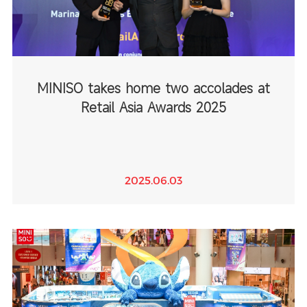
MINISO takes home two accolades at
Retail Asia Awards 2025
2025.06.03