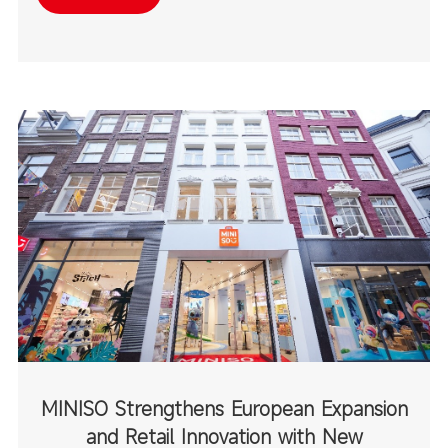
destinations.
MINISO Strengthens European Expansion
and Retail Innovation with New