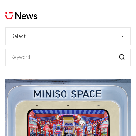
News
Select