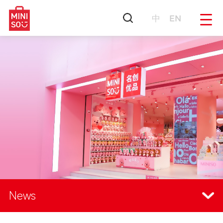
中
EN
News