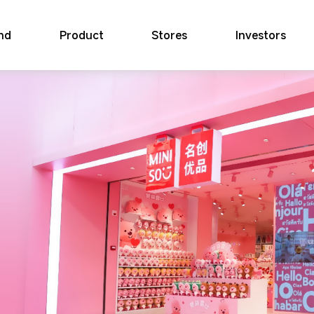
nd
Product
Stores
Investors