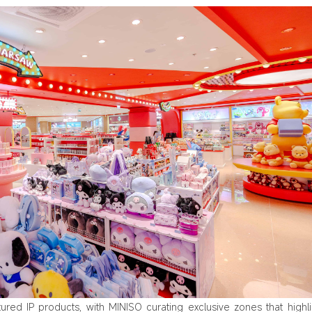
tured IP products, with MINISO curating exclusive zones that highl