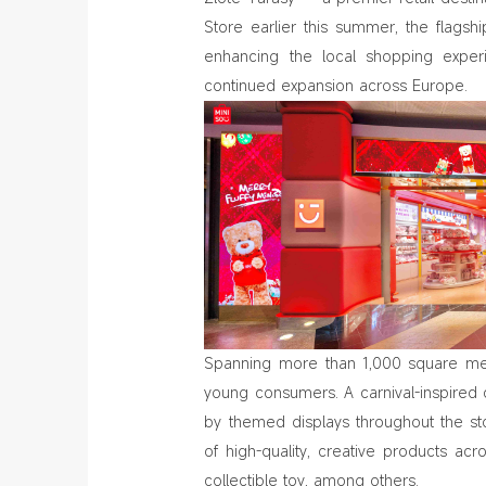
Store earlier this summer, the flags
enhancing the local shopping exper
continued expansion across Europe.
Spanning more than 1,000 square mete
young consumers. A carnival-inspired 
by themed displays throughout the sto
of high-quality, creative products ac
collectible toy, among others.