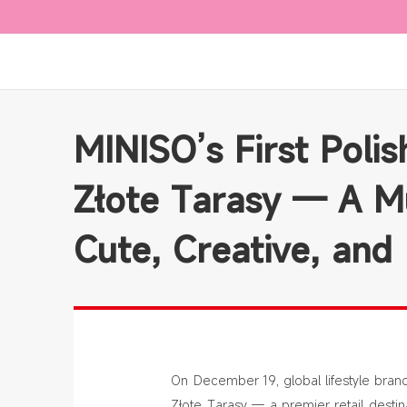
MINISO’s First Poli
Złote Tarasy — A Mu
Cute, Creative, and
On December 19, global lifestyle brand 
Złote Tarasy — a premier retail destina