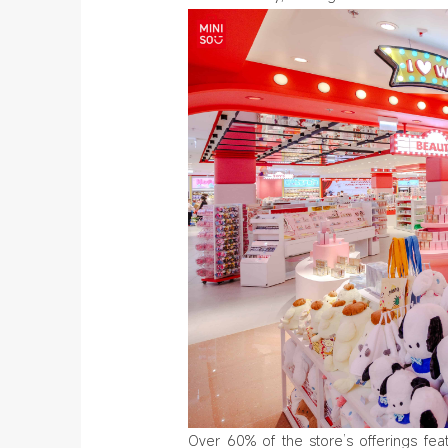
Over 60% of the store’s offerings fea