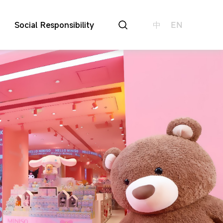
Social Responsibility
中
EN