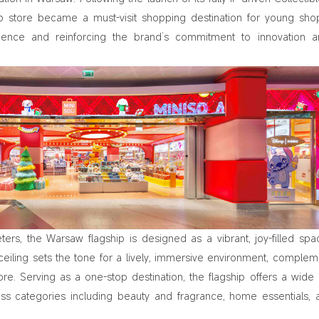
hip store became a must-visit shopping destination for young sho
ience and reinforcing the brand’s commitment to innovation a
rs, the Warsaw flagship is designed as a vibrant, joy-filled spa
ceiling sets the tone for a lively, immersive environment, comple
re. Serving as a one-stop destination, the flagship offers a wide
ross categories including beauty and fragrance, home essentials, 