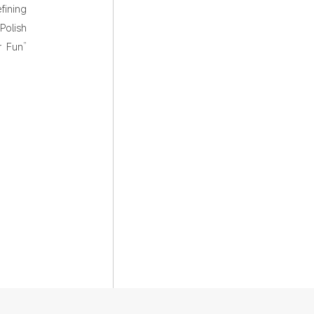
fining
Polish
r Fun”