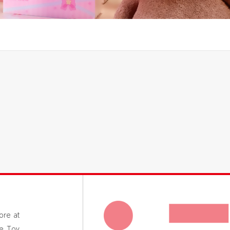
ore at
le Toy