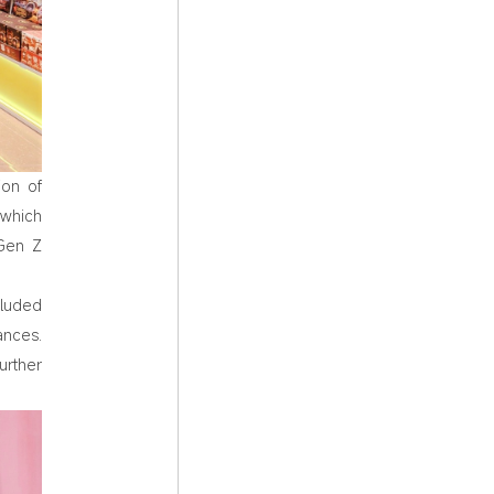
ion of
 which
 Gen Z
cluded
ances.
rther