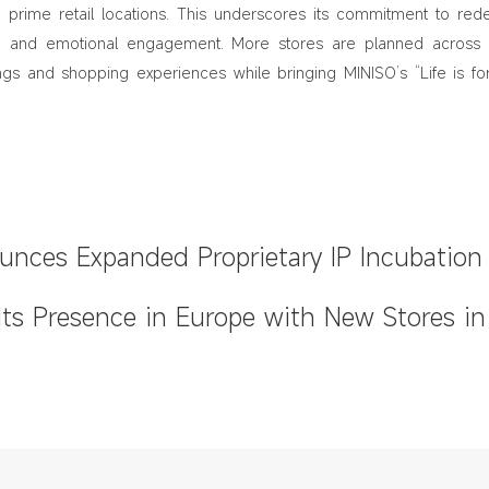
 prime retail locations. This underscores its commitment to rede
ign and emotional engagement. More stores are planned across 
rings and shopping experiences while bringing MINISO’s “Life is fo
nces Expanded Proprietary IP Incubation
t at 2026 Global Partner Conference
ts Presence in Europe with New Stores in
Other Key Cities