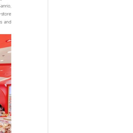
anrio,
-store
ns and