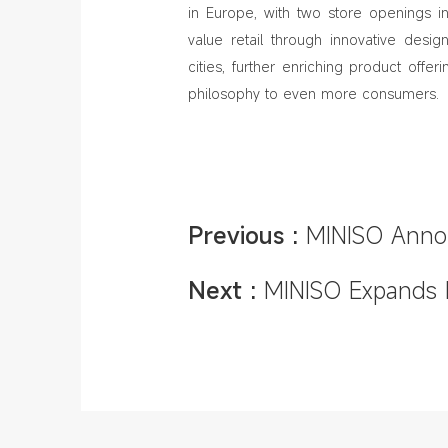
in Europe, with two store openings in
value retail through innovative des
cities, further enriching product offe
philosophy to even more consumers.
Previous :
MINISO Annou
and MINISO LAND Rollou
Next :
MINISO Expands I
Milan, Düsseldorf, and 