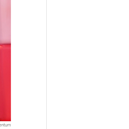
mentum