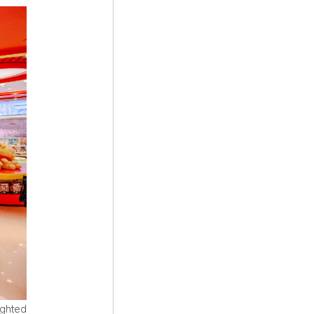
ighted