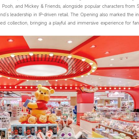
he Pooh, and Mickey & Friends, alongside popular characters from S
nd’s leadership in IP-driven retail. The Opening also marked the in
d collection, bringing a playful and immersive experience for fa