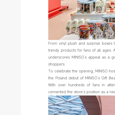
From vinyl plush and surprise boxes 
trendy products for fans of all ages. A
underscores MINISO’s appeal as a go-
shoppers.
To celebrate the opening, MINISO hoste
the Poland debut of MINISO’s Gift Be
With over hundreds of fans in atte
cemented the store’s position as a new