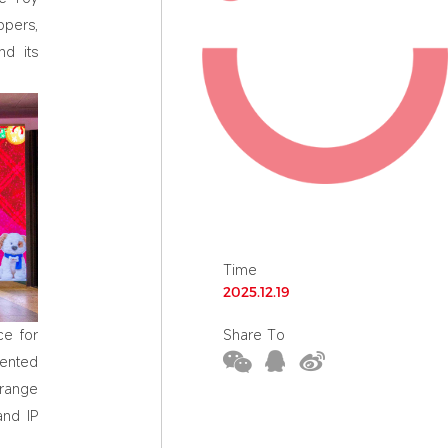
ppers,
nd its
Time
2025.12.19
Share To
ce for
mented
 range
and IP