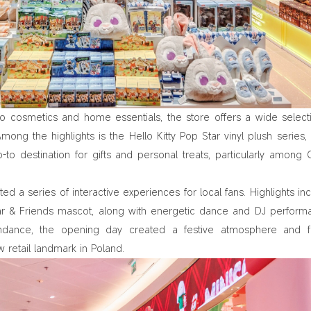
to cosmetics and home essentials, the store offers a wide select
mong the highlights is the Hello Kitty Pop Star vinyl plush series,
to destination for gifts and personal treats, particularly among
d a series of interactive experiences for local fans. Highlights in
ar & Friends mascot, along with energetic dance and DJ perform
ndance, the opening day created a festive atmosphere and fu
 retail landmark in Poland.