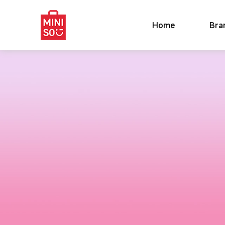
Home
Bra