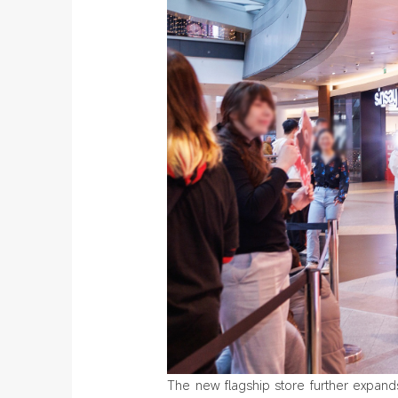
The new flagship store further expan