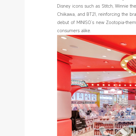
Disney icons such as Stitch, Winnie t
Chiikawa, and BT21, reinforcing the bra
debut of MINISO’s new Zootopia-theme
consumers alike.