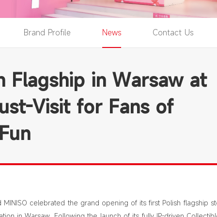
Brand Profile
News
Contact Us
sh Flagship in Warsaw at
st-Visit for Fans of
 Fun
MINISO celebrated the grand opening of its first Polish flagship st
tion in Warsaw. Following the launch of its fully IP-driven Collectib