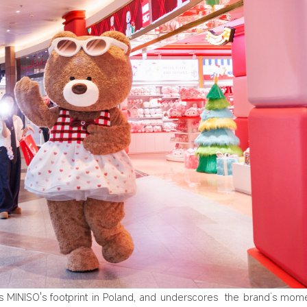
ds MINISO's footprint in Poland, and underscores the brand‘s mo